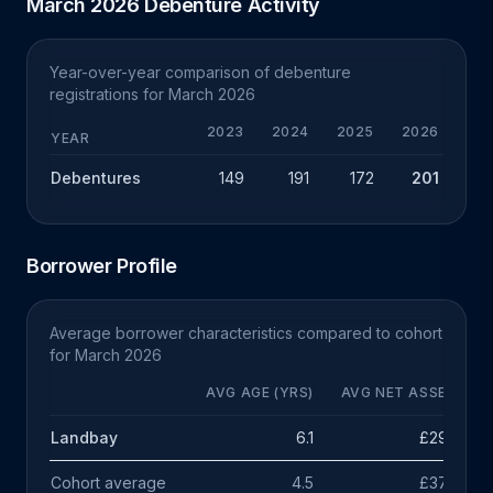
March 2026 Debenture Activity
Year-over-year comparison of debenture
registrations for March 2026
2023
2024
2025
2026
CHG
YEAR
Debentures
149
191
172
201
+29
Borrower Profile
Average borrower characteristics compared to cohort
for March 2026
AVG AGE (YRS)
AVG NET ASSETS
Landbay
6.1
£296k
Cohort average
4.5
£378k