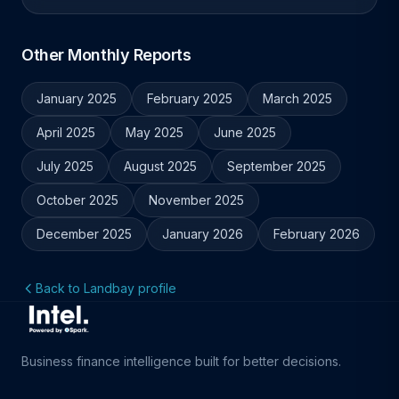
Other Monthly Reports
January 2025
February 2025
March 2025
April 2025
May 2025
June 2025
July 2025
August 2025
September 2025
October 2025
November 2025
December 2025
January 2026
February 2026
Back to Landbay profile
Business finance intelligence built for better decisions.