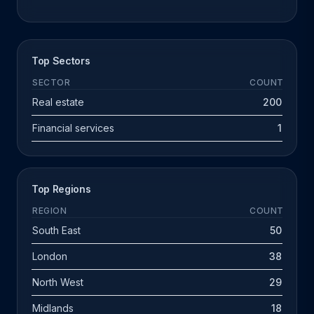
Top Sectors
SECTOR
COUNT
Real estate
200
Financial services
1
Top Regions
REGION
COUNT
South East
50
London
38
North West
29
Midlands
18