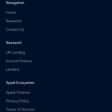
Navigation
Home
Research
Contact Us
Research
UK Lending
Invoice Finance
Lenders
Spark Ecosystem
Spark Finance
Privacy Policy
Terms of Service