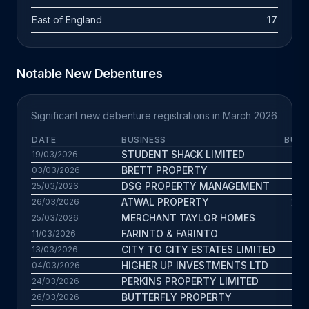
East of England
17
Notable New Debentures
Significant new debenture registrations in March 2026
DATE
BUSINESS
BUS.
STUDENT SHACK LIMITED
22.
19/03/2026
BRETT PROPERTY
10.
03/03/2026
DSG PROPERTY MANAGEMENT
13.
25/03/2026
ATWAL PROPERTY
22.2
26/03/2026
MERCHANT TAYLOR HOMES
5.7
25/03/2026
FARINTO & FARINTO
4.
11/03/2026
CITY TO CITY ESTATES LIMITED
7.
13/03/2026
HIGHER UP INVESTMENTS LTD
9.7
04/03/2026
PERKINS PROPERTY LIMITED
6.6
24/03/2026
BUTTERFLY PROPERTY
12.
26/03/2026