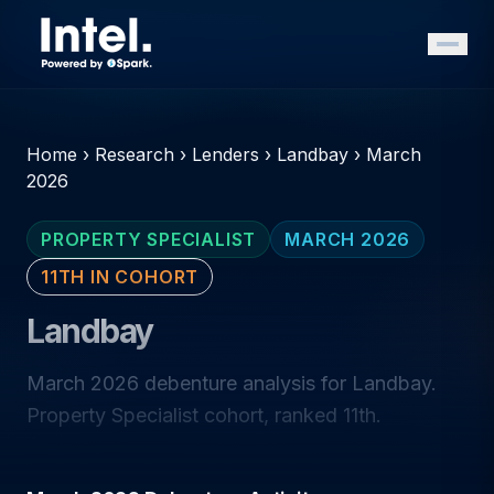
Home
›
Research
›
Lenders
›
Landbay
›
March
2026
PROPERTY SPECIALIST
MARCH 2026
11TH IN COHORT
Landbay
March 2026 debenture analysis for Landbay.
Property Specialist cohort, ranked 11th.