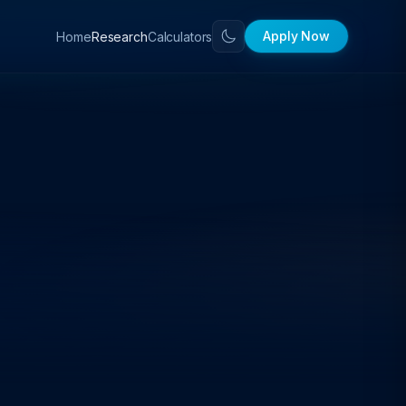
Apply Now
Home
Calculators
Research