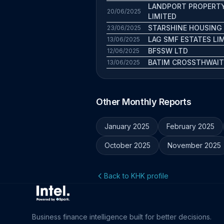
LANDPORT PROPERT
20/06/2025
LIMITED
STARSHINE HOUSING
23/06/2025
LAG SMF ESTATES LI
13/06/2025
BFSSW LTD
12/06/2025
BATIM CROSSTHWAIT
13/06/2025
Other Monthly Reports
January 2025
February 2025
October 2025
November 2025
Back to KHK profile
Business finance intelligence built for better decisions.