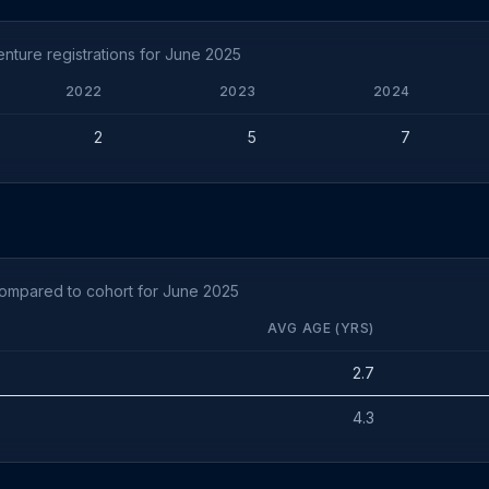
ture registrations for June 2025
2022
2023
2024
2
5
7
compared to cohort for June 2025
AVG AGE (YRS)
2.7
4.3