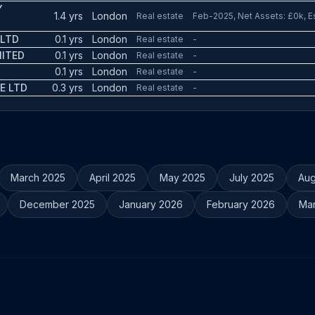
Y
1.4 yrs
London
Real estate
Feb-2025, Net Assets: £0k, E
 LTD
0.1 yrs
London
Real estate
-
MITED
0.1 yrs
London
Real estate
-
0.1 yrs
London
Real estate
-
E LTD
0.3 yrs
London
Real estate
-
March 2025
April 2025
May 2025
July 2025
Aug
December 2025
January 2026
February 2026
Ma