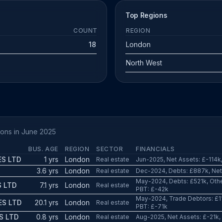
Top Regions
COUNT
REGION
18
London
North West
ions in June 2025
BUS. AGE
REGION
SECTOR
FINANCIALS
ES LTD
1 yrs
London
Real estate
Jun-2025, Net Assets: £-114k,
3.6 yrs
London
Real estate
Dec-2024, Debts: £887k, Net 
May-2024, Debts: £521k, Other
S LTD
7.1 yrs
London
Real estate
PBT: £-42k
May-2024, Trade Debtors: £11
ES LTD
20.1 yrs
London
Real estate
PBT: £-71k
S LTD
0.8 yrs
London
Real estate
Aug-2025, Net Assets: £-21k,