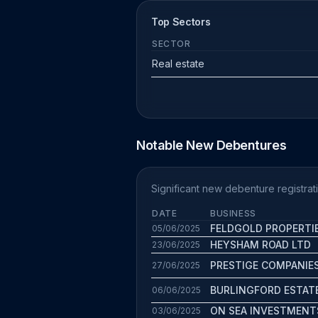
Top Sectors
SECTOR
Real estate
Notable New Debentures
Significant new debenture registrat
DATE
BUSINESS
FELDGOLD PROPERTI
05/06/2025
HEYSHAM ROAD LTD
23/06/2025
PRESTIGE COMPANIE
27/06/2025
BURLINGFORD ESTAT
06/06/2025
ON SEA INVESTMENT
03/06/2025