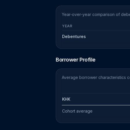
Year-over-year comparison of deben
YEAR
Debentures
Borrower Profile
Average borrower characteristics 
KHK
Cohort average