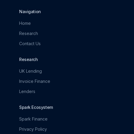
Navigation
Home
Research
Contact Us
Research
UK Lending
Invoice Finance
Lenders
Spark Ecosystem
Spark Finance
Privacy Policy