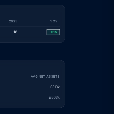
2025
YOY
18
+61%
AVG NET ASSETS
£313k
£503k