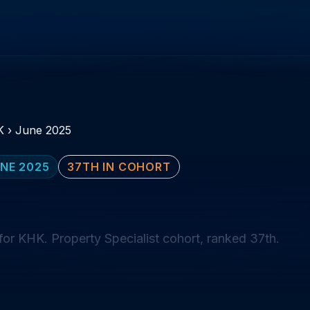
K
›
June 2025
NE 2025
37TH IN COHORT
or KHK. Property Specialist cohort, ranked 37th.