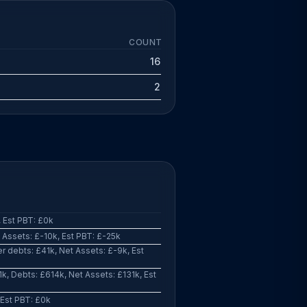
COUNT
16
2
 Est PBT: £0k
Assets: £-10k, Est PBT: £-25k
 debts: £41k, Net Assets: £-9k, Est
k, Debts: £614k, Net Assets: £131k, Est
 Est PBT: £0k