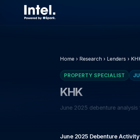
Home
›
Research
›
Lenders
›
KH
PROPERTY SPECIALIST
JU
KHK
June 2025 debenture analysis f
June 2025 Debenture Activity