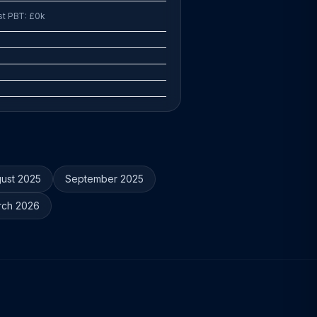
st PBT: £0k
ust 2025
September 2025
rch 2026