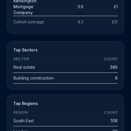
Kensington
Mortgage
3.9
£131k
Company
Cohort average
4.3
£503k
Top Sectors
SECTOR
COUNT
Real estate
385
Building construction
6
Top Regions
REGION
COUNT
South East
108