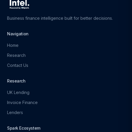
Business finance intelligence built for better decisions.
Navigation
Home
Research
Contact Us
Research
UK Lending
Invoice Finance
Lenders
Spark Ecosystem