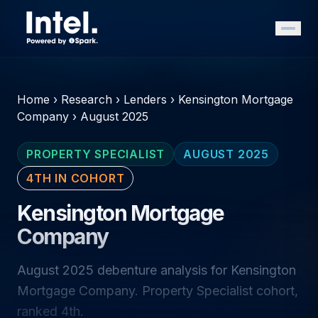
Home
›
Research
›
Lenders
›
Kensington Mortgage
Company
›
August 2025
PROPERTY SPECIALIST
AUGUST 2025
4TH IN COHORT
Kensington Mortgage
Company
August 2025 debenture analysis for Kensington
Mortgage Company. Property Specialist cohort,
ranked 4th.