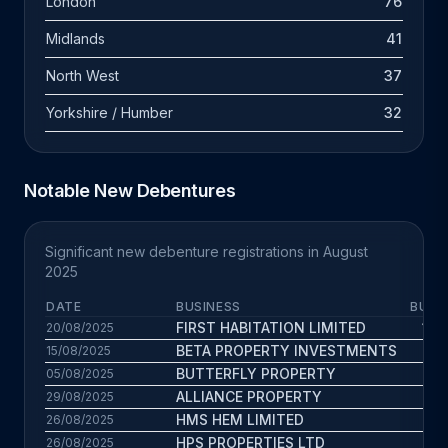
London
76
Midlands
41
North West
37
Yorkshire / Humber
32
Notable New Debentures
Significant new debenture registrations in August
2025
DATE
BUSINESS
BUS.
FIRST HABITATION LIMITED
13.4
20/08/2025
BETA PROPERTY INVESTMENTS
7.8
15/08/2025
BUTTERFLY PROPERTY
11.8
05/08/2025
ALLIANCE PROPERTY
9.9
29/08/2025
HMS HEM LIMITED
7.9
26/08/2025
HPS PROPERTIES LTD
13
26/08/2025