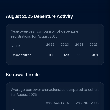
August 2025 Debenture Activity
Year-over-year comparison of debenture
registrations for August 2025
2022
2023
2024
2025
YEAR
Debentures
168
128
203
391
+
Borrower Profile
Average borrower characteristics compared to cohort
for August 2025
AVG AGE (YRS)
AVG NET ASSETS