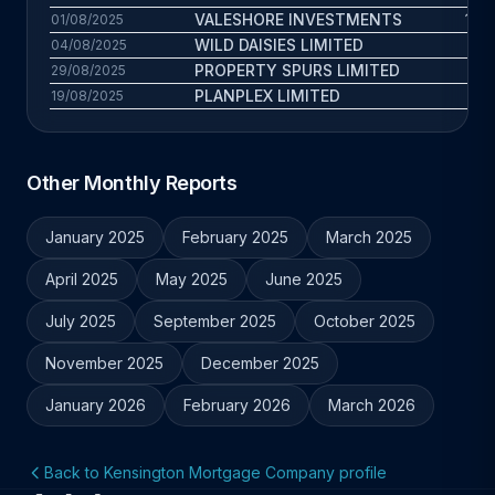
VALESHORE INVESTMENTS
10.4
01/08/2025
WILD DAISIES LIMITED
6.7
04/08/2025
PROPERTY SPURS LIMITED
13
29/08/2025
PLANPLEX LIMITED
9.4
19/08/2025
Other Monthly Reports
January 2025
February 2025
March 2025
April 2025
May 2025
June 2025
July 2025
September 2025
October 2025
November 2025
December 2025
January 2026
February 2026
March 2026
Back to Kensington Mortgage Company profile