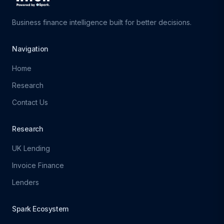
Business finance intelligence built for better decisions.
Navigation
Home
Research
Contact Us
Research
UK Lending
Invoice Finance
Lenders
Spark Ecosystem