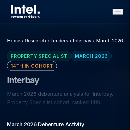
Home
›
Research
›
Lenders
›
Interbay
›
March 2026
PROPERTY SPECIALIST
MARCH 2026
14TH IN COHORT
Interbay
March 2026 debenture analysis for Interbay.
Property Specialist cohort, ranked 14th.
March 2026 Debenture Activity