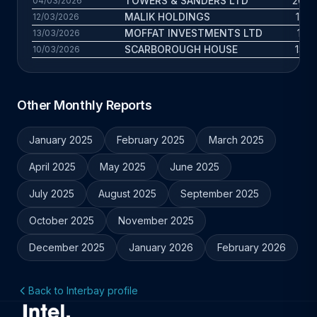
TOWERS & SANDERS LTD
20.6 
04/03/2026
MALIK HOLDINGS
15.2 
12/03/2026
MOFFAT INVESTMENTS LTD
11.7
13/03/2026
SCARBOROUGH HOUSE
13.6 
10/03/2026
Other Monthly Reports
January 2025
February 2025
March 2025
April 2025
May 2025
June 2025
July 2025
August 2025
September 2025
October 2025
November 2025
December 2025
January 2026
February 2026
Back to Interbay profile