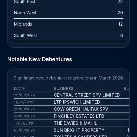
South East
22
North West
20
Midlands
12
South West
6
Notable New Debentures
Significant new debenture registrations in March 2026
DATE
BUSINESS
BUS. 
CENTRAL STREET SPV LIMITED
7.8 
26/03/2026
LTP IPSWICH LIMITED
3.5 
11/03/2026
COW GREEN HALIFAX SPV
3.3 
26/03/2026
FINCHLEY ESTATES LTD
6 
24/03/2026
THE DAVIES & MAHIL
8 
17/03/2026
SUN BRIGHT PROPERTY
15.7 
05/03/2026