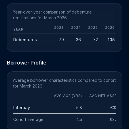
Year-over-year comparison of debenture
registrations for March 2026
2023
2024
2025
2026
CHG
YEAR
Debentures
79
36
72
105
+33
Borrower Profile
Average borrower characteristics compared to cohort
for March 2026
AVG AGE (YRS)
AVG NET ASSETS
Interbay
5.8
£333k
Cohort average
4.5
£378k