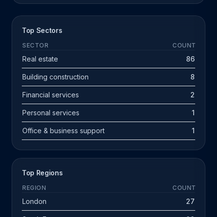
Top Sectors
SECTOR
COUNT
Real estate
86
Building construction
8
Financial services
2
Personal services
1
Office & business support
1
Top Regions
REGION
COUNT
London
27