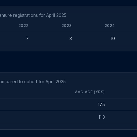
ture registrations for April 2025
2022
2023
2024
7
3
10
ompared to cohort for April 2025
AVG AGE (YRS)
17.5
11.3