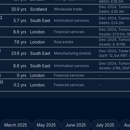
debts: £26.2m
Dec-2024, Turnov
32.9 yrs
Scotland
Wholesale trade
Debts: £26.3m
G
Dec-2024, Turnove
5.7 yrs
South East
Information services
Debts: £24.2m
Dec-2024, Turnove
8.6 yrs
London
Financial services
Assets: £13.0m, St
Dec-2024, Turnove
7.6 yrs
London
Real estate
Assets: £-676k
S
Dec-2024, Trade D
23.6 yrs
South East
Manufacturing (metal)
Staff: 12, Est PBT:
Dec-2024, Turnove
8.6 yrs
South East
Information services
Assets: £16k, Staff
S
0 yrs
London
Financial services
-
CO
0.2 yrs
London
Financial services
-
March 2025
May 2025
June 2025
July 2025
Au