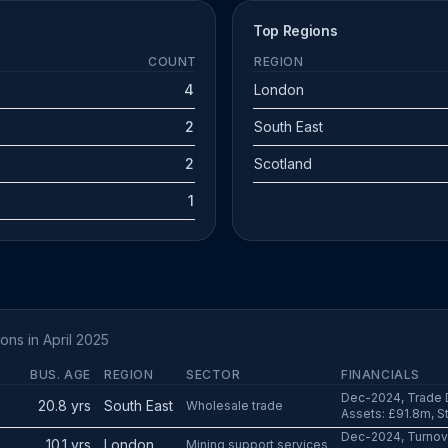
Top Regions
COUNT
REGION
4
London
2
South East
2
Scotland
1
ons in April 2025
BUS. AGE
REGION
SECTOR
FINANCIALS
Dec-2024, Trade D
20.8 yrs
South East
Wholesale trade
Assets: £91.8m, St
Dec-2024, Turnove
10.1 yrs
London
Mining support services