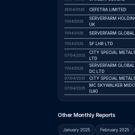
CEFETRA LIMITED
25/04/2025
SERVERFARM HOLDIN
11/04/2025
UK
SERVERFARM GLOBAL
11/04/2025
SF LHR LTD
11/04/2025
CITY SPECIAL METAL
07/04/2025
LTD
SERVERFARM GLOBAL
11/04/2025
DC LTD
CITY SPECIAL METAL
07/04/2025
MC SKYWALKER MID
07/04/2025
(UK)
Other Monthly Reports
January 2025
February 2025