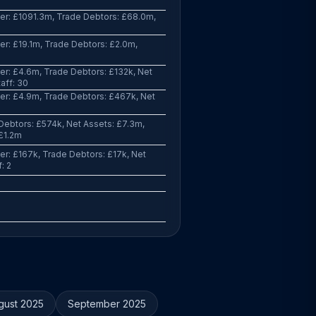
er: £1091.3m, Trade Debtors: £68.0m,
r: £19.1m, Trade Debtors: £2.0m,
r: £4.6m, Trade Debtors: £132k, Net
aff: 30
r: £4.9m, Trade Debtors: £467k, Net
ebtors: £574k, Net Assets: £7.3m,
 £1.2m
r: £167k, Trade Debtors: £17k, Net
: 2
gust 2025
September 2025