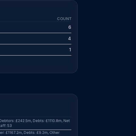
COUNT
6
4
1
ebtors: £242.5m, Debts: £1110.8m, Net
aff: 53
r: £1167.2m, Debts: £9.2m, Other