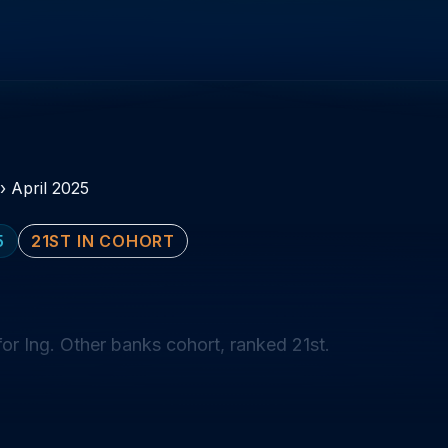
›
April 2025
5
21ST IN COHORT
or Ing. Other banks cohort, ranked 21st.