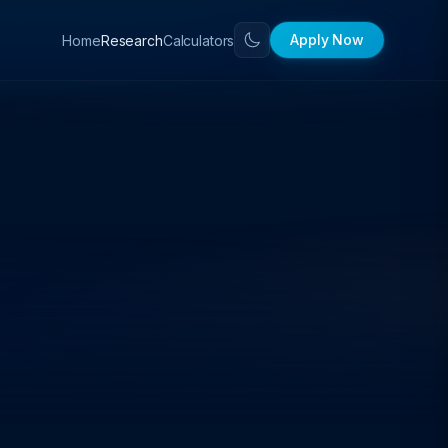
Apply Now
Home
Calculators
Research