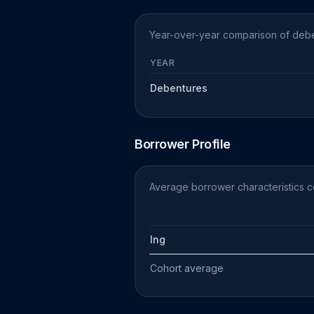
Year-over-year comparison of deben
YEAR
Debentures
Borrower Profile
Average borrower characteristics c
Ing
Cohort average