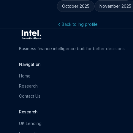
October 2025
November 2025
Back to Ing profile
Business finance intelligence built for better decisions.
Navigation
Home
Research
Contact Us
Research
UK Lending