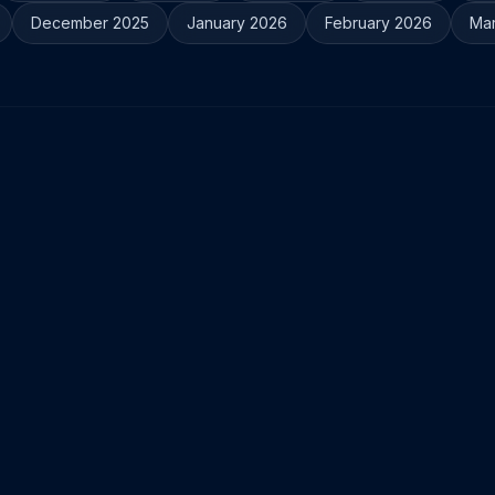
December 2025
January 2026
February 2026
Ma