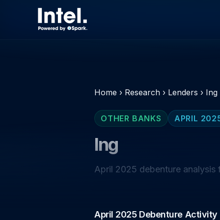
Home
›
Research
›
Lenders
›
Ing
OTHER BANKS
APRIL 202
Ing
April 2025 debenture analysis f
April 2025 Debenture Activity