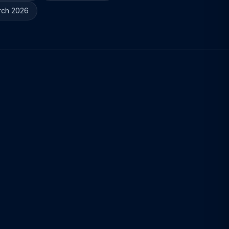
rch 2026