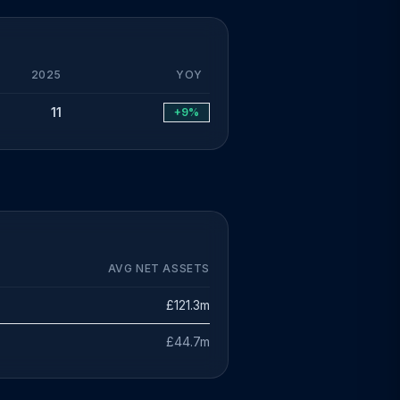
2025
YOY
11
+9%
AVG NET ASSETS
£121.3m
£44.7m