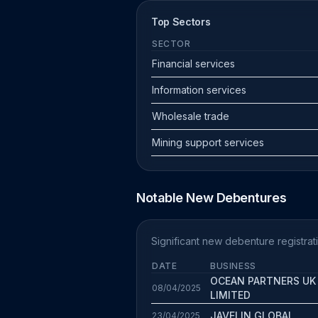
Top Sectors
SECTOR
Financial services
Information services
Wholesale trade
Mining support services
Notable New Debentures
Significant new debenture registrati
DATE
BUSINESS
OCEAN PARTNERS UK
08/04/2025
LIMITED
JAVELIN GLOBAL
23/04/2025