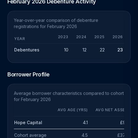
February 2026 Debenture Activity
Year-over-year comparison of debenture
registrations for February 2026
2023
2024
2025
2026
CHG
YEAR
Debentures
10
12
22
23
+1
Borrower Profile
Average borrower characteristics compared to cohort
for February 2026
AVG AGE (YRS)
AVG NET ASSETS
Hope Capital
4.1
£95k
Cohort average
4.5
£378k