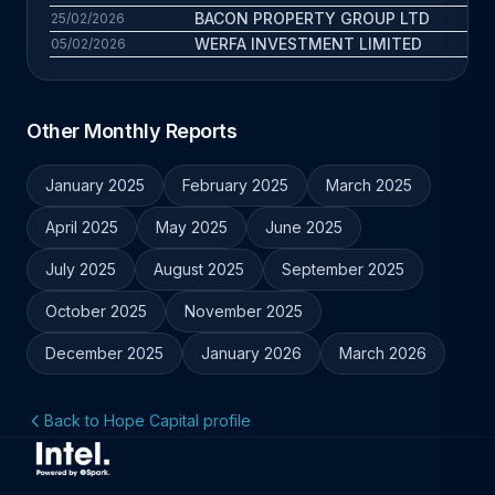
BACON PROPERTY GROUP LTD
5 
25/02/2026
WERFA INVESTMENT LIMITED
1.5 
05/02/2026
Other Monthly Reports
January 2025
February 2025
March 2025
April 2025
May 2025
June 2025
July 2025
August 2025
September 2025
October 2025
November 2025
December 2025
January 2026
March 2026
Back to Hope Capital profile