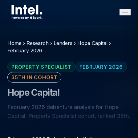
Home
›
Research
›
Lenders
›
Hope Capital
›
February 2026
PROPERTY SPECIALIST
FEBRUARY 2026
35TH IN COHORT
Hope Capital
February 2026 debenture analysis for Hope
Capital. Property Specialist cohort, ranked 35th.