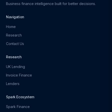
Business finance intelligence built for better decisions.
Navigation
Home
Research
Contact Us
Research
UK Lending
Invoice Finance
Lenders
Spark Ecosystem
Spark Finance