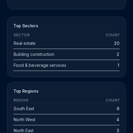
Top Sectors
SECTOR
COUNT
Real estate
20
Building construction
2
Food & beverage services
1
Top Regions
REGION
COUNT
South East
6
North West
4
North East
3