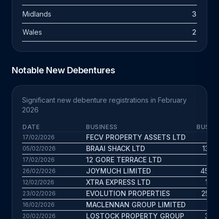
Midlands
3
Wales
2
Notable New Debentures
Significant new debenture registrations in February
2026
DATE
BUSINESS
BUS. A
FECV PROPERTY ASSETS LTD
7 
17/02/2026
BRAAI SHACK LTD
13.4 
05/02/2026
12 GORE TERRACE LTD
3 
17/02/2026
JOYMUCH LIMITED
45.6 
26/02/2026
XTRA EXPRESS LTD
17.1 
12/02/2026
EVOLUTION PROPERTIES
25.5 
23/02/2026
MACLENNAN GROUP LIMITED
3 
16/02/2026
LOSTOCK PROPERTY GROUP
3.6 
20/02/2026