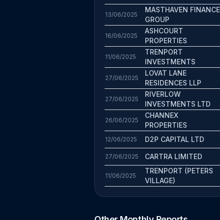
MASTHAVEN FINANCE
13/06/2025
GROUP
ASHCOURT
16/06/2025
PROPERTIES
TRENPORT
11/06/2025
INVESTMENTS
LOVAT LANE
27/06/2025
RESIDENCES LLP
RIVERLOW
27/06/2025
INVESTMENTS LTD
CHANNEX
26/06/2025
PROPERTIES
D2P CAPITAL LTD
12/06/2025
CARTRA LIMITED
27/06/2025
TRENPORT (PETERS
11/06/2025
VILLAGE)
Other Monthly Reports