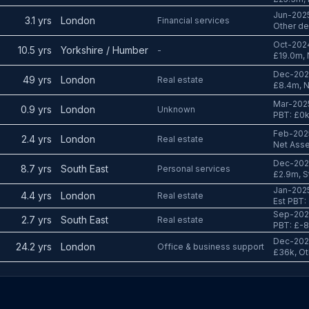
Jun-2025
3.1 yrs
London
Financial services
Other de
Oct-2024
10.5 yrs
Yorkshire / Humber
-
£19.0m, 
Dec-2024
49 yrs
London
Real estate
£8.4m, N
Mar-2025
0.9 yrs
London
Unknown
PBT: £0
Feb-2025
2.4 yrs
London
Real estate
Net Asse
Dec-2024
8.7 yrs
South East
Personal services
£2.9m, St
Jan-2025
4.4 yrs
London
Real estate
Est PBT:
Sep-2024
2.7 yrs
South East
Real estate
PBT: £-
Dec-2024
24.2 yrs
London
Office & business support
£36k, Ot