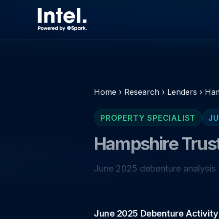
Home
›
Research
›
Lenders
›
Ham
PROPERTY SPECIALIST
JU
Hampshire Trus
June 2025 debenture analysis f
June 2025 Debenture Activity