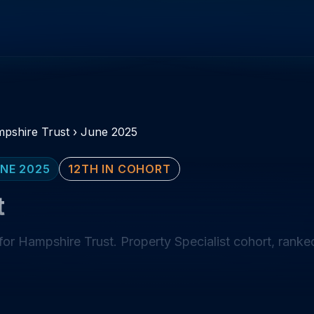
pshire Trust
›
June 2025
NE 2025
12TH IN COHORT
t
or Hampshire Trust. Property Specialist cohort, ranked