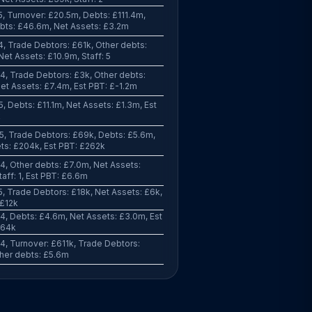
, Turnover: £20.5m, Debts: £111.4m,
bts: £46.6m, Net Assets: £3.2m
, Trade Debtors: £61k, Other debts:
Net Assets: £10.9m, Staff: 5
, Trade Debtors: £3k, Other debts:
et Assets: £7.4m, Est PBT: £-1.2m
, Debts: £11.1m, Net Assets: £1.3m, Est
k
, Trade Debtors: £69k, Debts: £5.6m,
ts: £204k, Est PBT: £262k
, Other debts: £7.0m, Net Assets:
aff: 1, Est PBT: £6.6m
, Trade Debtors: £18k, Net Assets: £6k,
 £12k
, Debts: £4.6m, Net Assets: £3.0m, Est
864k
, Turnover: £611k, Trade Debtors:
her debts: £5.6m