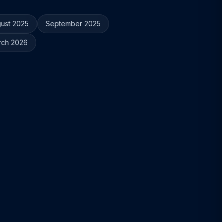
ust 2025
September 2025
rch 2026