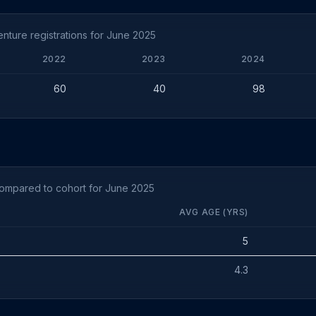
ture registrations for June 2025
2022
2023
2024
60
40
98
compared to cohort for June 2025
AVG AGE (YRS)
5
4.3