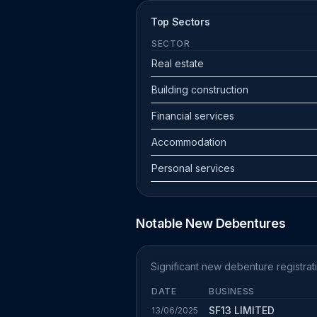
Top Sectors
SECTOR
Real estate
Building construction
Financial services
Accommodation
Personal services
Notable New Debentures
Significant new debenture registrat
DATE
BUSINESS
SF13 LIMITED
13/06/2025