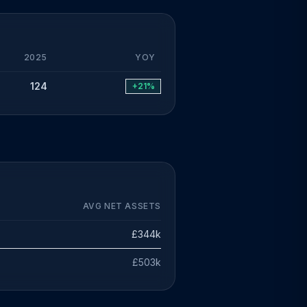
2025
YOY
124
+21%
AVG NET ASSETS
£344k
£503k