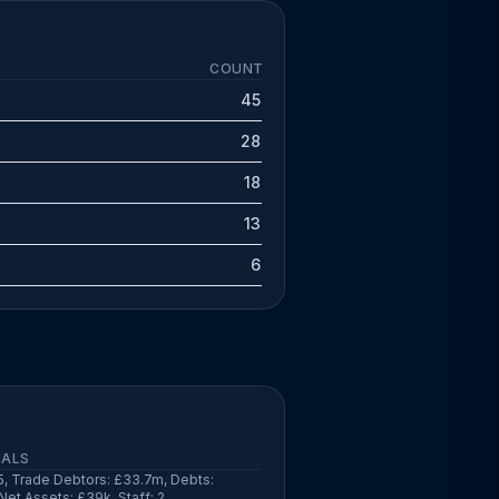
COUNT
45
28
18
13
6
IALS
, Trade Debtors: £33.7m, Debts:
Net Assets: £39k, Staff: 2