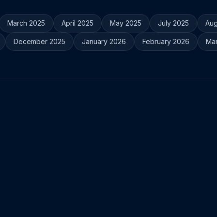
March 2025
April 2025
May 2025
July 2025
Aug
December 2025
January 2026
February 2026
Ma