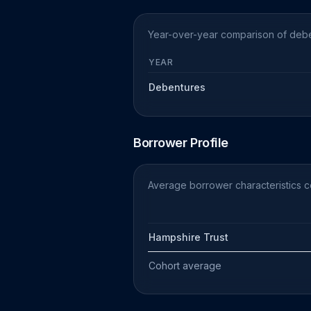
Year-over-year comparison of deben
YEAR
Debentures
Borrower Profile
Average borrower characteristics 
Hampshire Trust
Cohort average