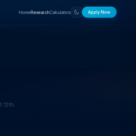
Apply Now
Home
Calculators
Research
 12th.