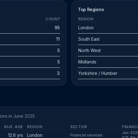
Top Regions
COUNT
REGION
95
London
11
South East
5
North West
5
Midlands
3
Yorkshire / Humber
ions in June 2025
BUS. AGE
REGION
SECTOR
FINANC
Jun-2025
12.6 yrs
London
Financial services
£25.3m, 