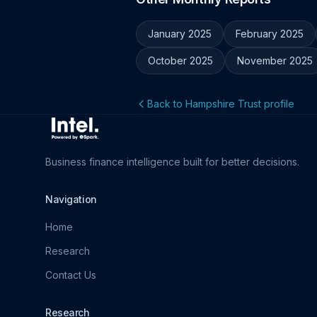
January 2025
February 2025
October 2025
November 2025
Back to Hampshire Trust profile
Business finance intelligence built for better decisions.
Navigation
Home
Research
Contact Us
Research