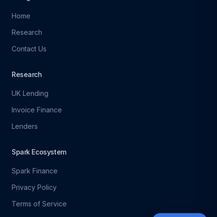
Home
Research
Contact Us
Research
UK Lending
Invoice Finance
Lenders
Spark Ecosystem
Spark Finance
Privacy Policy
Terms of Service