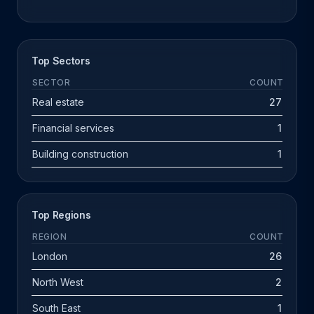
Top Sectors
SECTOR
COUNT
Real estate
27
Financial services
1
Building construction
1
Top Regions
REGION
COUNT
London
26
North West
2
South East
1