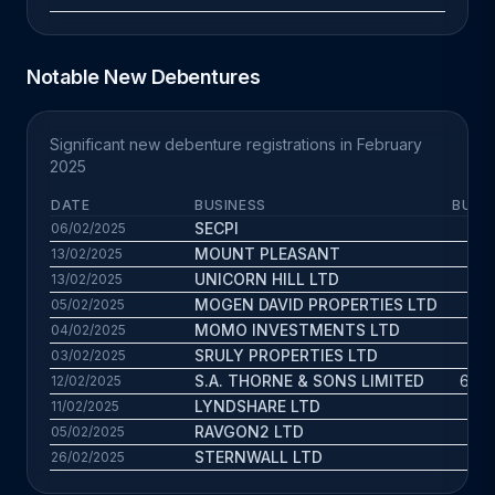
Notable New Debentures
Significant new debenture registrations in February
2025
DATE
BUSINESS
BUS. 
SECPI
2
06/02/2025
MOUNT PLEASANT
66
13/02/2025
UNICORN HILL LTD
3.9
13/02/2025
MOGEN DAVID PROPERTIES LTD
3.3
05/02/2025
MOMO INVESTMENTS LTD
4
04/02/2025
SRULY PROPERTIES LTD
2
03/02/2025
S.A. THORNE & SONS LIMITED
69.7
12/02/2025
LYNDSHARE LTD
0.7
11/02/2025
RAVGON2 LTD
1.3
05/02/2025
STERNWALL LTD
4.7
26/02/2025