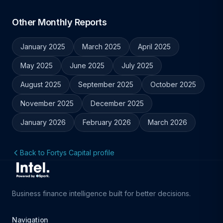
Other Monthly Reports
January 2025
March 2025
April 2025
May 2025
June 2025
July 2025
August 2025
September 2025
October 2025
November 2025
December 2025
January 2026
February 2026
March 2026
Back to Fortys Capital profile
Business finance intelligence built for better decisions.
Navigation