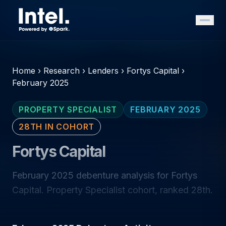
Home
›
Research
›
Lenders
›
Fortys Capital
›
February 2025
PROPERTY SPECIALIST
FEBRUARY 2025
28TH IN COHORT
Fortys Capital
February 2025 debenture analysis for Fortys
Capital. Property Specialist cohort, ranked 28th.