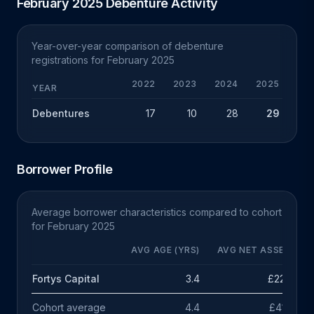
February 2025 Debenture Activity
Year-over-year comparison of debenture
registrations for February 2025
2022
2023
2024
2025
Y
YEAR
Debentures
17
10
28
29
+
Borrower Profile
Average borrower characteristics compared to cohort
for February 2025
AVG AGE (YRS)
AVG NET ASSETS
Fortys Capital
3.4
£226k
Cohort average
4.4
£414k