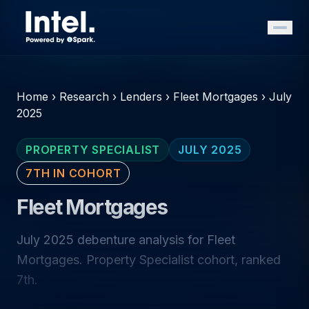
Home
›
Research
›
Lenders
›
Fleet Mortgages
›
July
2025
PROPERTY SPECIALIST
JULY 2025
7TH IN COHORT
Fleet Mortgages
July 2025 debenture analysis for Fleet
Mortgages. Property Specialist cohort, ranked
7th.