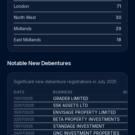
London
71
North West
30
Midlands
29
East Midlands
18
Notable New Debentures
Significant new debenture registrations in July 2025
DATE
BUSINESS
BUS.
GRADE8 LIMITED
8.
11/07/2025
SSK ASSETS LTD
9.6
22/07/2025
ENVISAGE PROPERTY LIMITED
11.
10/07/2025
BETA PROPERTY INVESTMENTS
7.7
22/07/2025
STANDAGE INVESTMENT
11.8
11/07/2025
GNC INVESTMENT PROPERTIES
9.8
24/07/2025