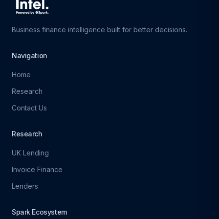
Business finance intelligence built for better decisions.
Navigation
Home
Research
Contact Us
Research
UK Lending
Invoice Finance
Lenders
Spark Ecosystem