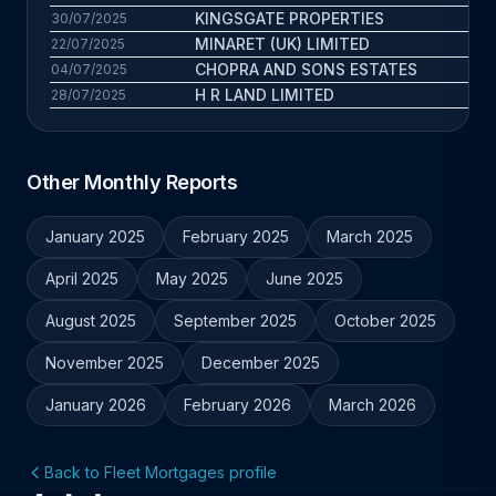
KINGSGATE PROPERTIES
23
30/07/2025
MINARET (UK) LIMITED
27
22/07/2025
CHOPRA AND SONS ESTATES
6.4
04/07/2025
H R LAND LIMITED
11.7
28/07/2025
Other Monthly Reports
January 2025
February 2025
March 2025
April 2025
May 2025
June 2025
August 2025
September 2025
October 2025
November 2025
December 2025
January 2026
February 2026
March 2026
Back to Fleet Mortgages profile