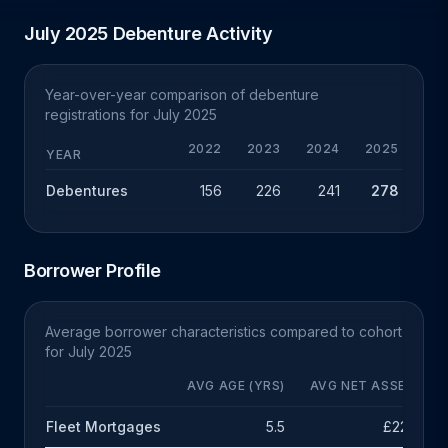
July 2025 Debenture Activity
Year-over-year comparison of debenture
registrations for July 2025
2022
2023
2024
2025
Y
YEAR
Debentures
156
226
241
278
+
Borrower Profile
Average borrower characteristics compared to cohort
for July 2025
AVG AGE (YRS)
AVG NET ASSETS
Fleet Mortgages
5.5
£222k