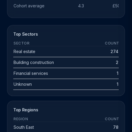
Cohort average
4.3
£503k
Top Sectors
SECTOR
COUNT
Real estate
274
Building construction
2
Financial services
1
Unknown
1
Top Regions
REGION
COUNT
South East
78