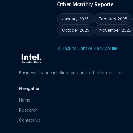
Other Monthly Reports
January 2025
February 2025
October 2025
November 2025
Back to Danske Bank profile
Business finance intelligence built for better decisions.
Navigation
Home
Research
Contact Us