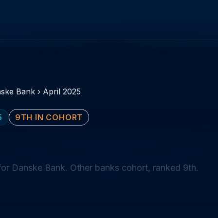
ske Bank
›
April 2025
5
9TH IN COHORT
for Danske Bank. Other banks cohort, ranked 9th.