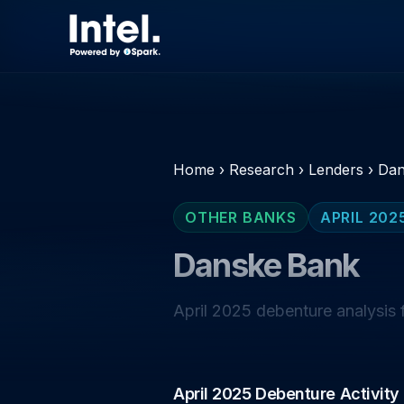
Home
›
Research
›
Lenders
›
Dan
OTHER BANKS
APRIL 202
Danske Bank
April 2025 debenture analysis 
April 2025 Debenture Activity