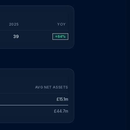
2025
YOY
39
+64%
AVG NET ASSETS
£15.1m
£44.7m