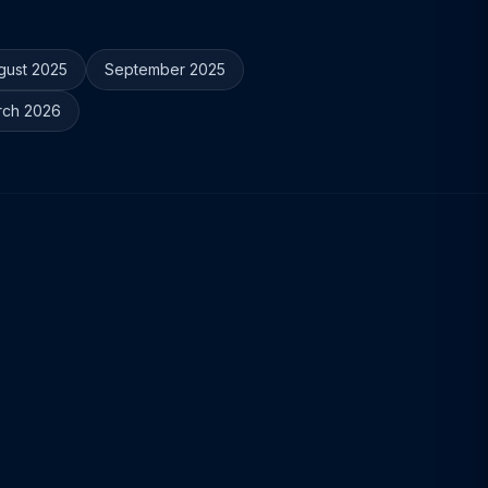
gust 2025
September 2025
rch 2026