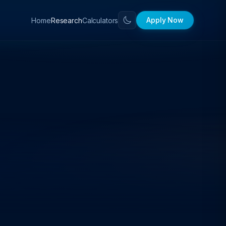
Apply Now
Home
Calculators
Research