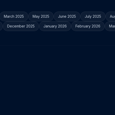
March 2025
May 2025
June 2025
July 2025
Au
December 2025
January 2026
February 2026
Ma