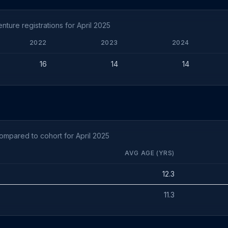
ture registrations for April 2025
2022
2023
2024
16
14
14
ompared to cohort for April 2025
AVG AGE (YRS)
12.3
11.3