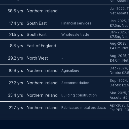
Net Assets:
Jul-2025, T
58.6 yrs
Northern Ireland
-
Net Assets:
Jan-2025, 
17.4 yrs
South East
Financial services
£7.5m, Net 
Jan-2025, 
21.5 yrs
South East
Wholesale trade
£7.5m, Net 
Aug-2025, 
8.8 yrs
East of England
-
£4.0m, Net 
Aug-2025, 
29.2 yrs
North West
-
£4.0m, Net 
Dec-2024, 
10.9 yrs
Northern Ireland
Agriculture
Debts: £2.
Sep-2024, 
27.2 yrs
Northern Ireland
Accommodation
Debts: £2.
Mar-2025, 
35.4 yrs
Northern Ireland
Building construction
Assets: £5.
Apr-2025, D
21.7 yrs
Northern Ireland
Fabricated metal products
Est PBT: £