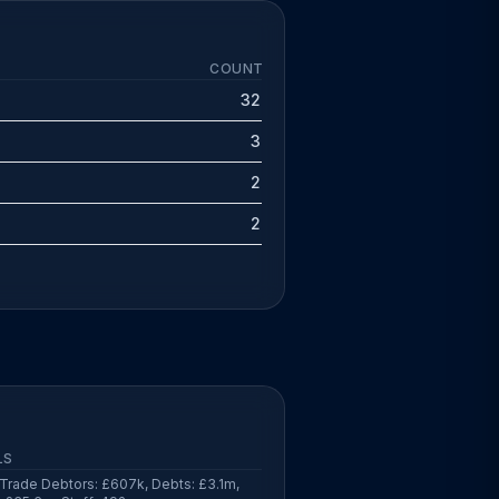
COUNT
32
3
2
2
LS
Trade Debtors: £607k, Debts: £3.1m,