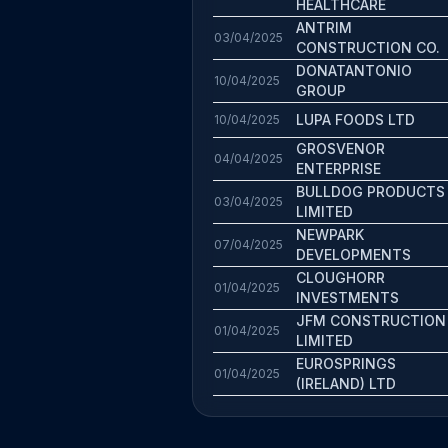
HEALTHCARE
ANTRIM
03/04/2025
CONSTRUCTION CO.
DONATANTONIO
10/04/2025
GROUP
LUPA FOODS LTD
10/04/2025
GROSVENOR
04/04/2025
ENTERPRISE
BULLDOG PRODUCTS
03/04/2025
LIMITED
NEWPARK
07/04/2025
DEVELOPMENTS
CLOUGHORR
01/04/2025
INVESTMENTS
JFM CONSTRUCTION
01/04/2025
LIMITED
EUROSPRINGS
01/04/2025
(IRELAND) LTD