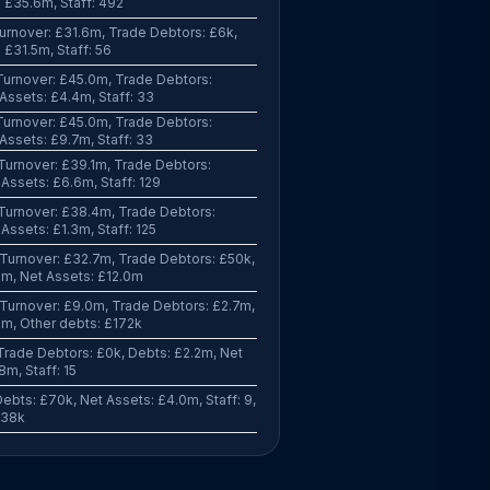
 £35.6m, Staff: 492
urnover: £31.6m, Trade Debtors: £6k,
 £31.5m, Staff: 56
Turnover: £45.0m, Trade Debtors:
Assets: £4.4m, Staff: 33
Turnover: £45.0m, Trade Debtors:
Assets: £9.7m, Staff: 33
Turnover: £39.1m, Trade Debtors:
Assets: £6.6m, Staff: 129
Turnover: £38.4m, Trade Debtors:
Assets: £1.3m, Staff: 125
Turnover: £32.7m, Trade Debtors: £50k,
8m, Net Assets: £12.0m
Turnover: £9.0m, Trade Debtors: £2.7m,
9m, Other debts: £172k
Trade Debtors: £0k, Debts: £2.2m, Net
8m, Staff: 15
ebts: £70k, Net Assets: £4.0m, Staff: 9,
338k