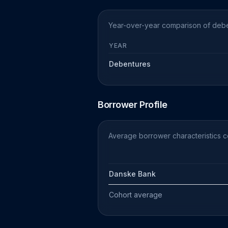
Year-over-year comparison of deben
YEAR
Debentures
Borrower Profile
Average borrower characteristics c
Danske Bank
Cohort average