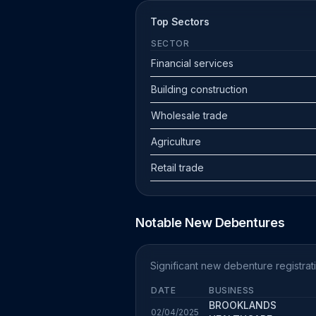
Top Sectors
SECTOR
Financial services
Building construction
Wholesale trade
Agriculture
Retail trade
Notable New Debentures
Significant new debenture registrati
DATE
BUSINESS
BROOKLANDS
02/04/2025