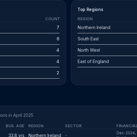
Top Regions
COUNT
REGION
7
Northern Ireland
6
South East
4
North West
4
East of England
2
ons in April 2025
BUS. AGE
REGION
SECTOR
FINANCIA
Dec-2024, 
33.8 yrs
Northern Ireland
-