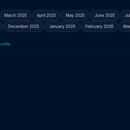
March 2025
April 2025
May 2025
June 2025
Ju
December 2025
January 2026
February 2026
Ma
rofile