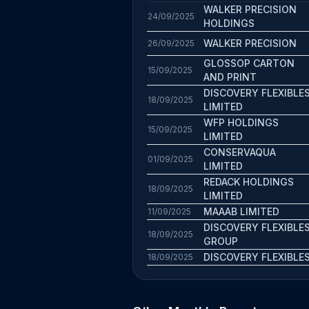
WALKER PRECISION
24/09/2025
HOLDINGS
WALKER PRECISION
26/09/2025
GLOSSOP CARTON
15/09/2025
AND PRINT
DISCOVERY FLEXIBLE
18/09/2025
LIMITED
WFP HOLDINGS
15/09/2025
LIMITED
CONSERVAQUA
01/09/2025
LIMITED
REDACK HOLDINGS
18/09/2025
LIMITED
MAAAB LIMITED
11/09/2025
DISCOVERY FLEXIBLE
18/09/2025
GROUP
DISCOVERY FLEXIBLE
18/09/2025