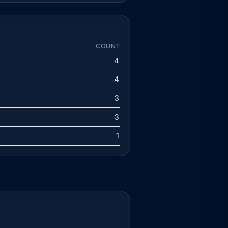
COUNT
4
4
3
3
1