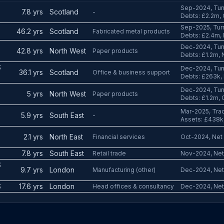
Sep-2024, Tur
7.8 yrs
Scotland
-
Debts: £2.2m,
Sep-2025, Tur
46.2 yrs
Scotland
Fabricated metal products
Debts: £2.4m,
Dec-2024, Tur
42.8 yrs
North West
Paper products
Debts: £1.2m, 
S
Dec-2024, Tur
36.1 yrs
Scotland
Office & business support
Debts: £263k,
Dec-2024, Tur
5 yrs
North West
Paper products
Debts: £1.2m, 
Mar-2025, Trad
5.9 yrs
South East
-
Assets: £438k,
2.1 yrs
North East
Financial services
Oct-2024, Net 
7.8 yrs
South East
Retail trade
Nov-2024, Net 
S
9.7 yrs
London
Manufacturing (other)
Dec-2024, Net
S
17.6 yrs
London
Head offices & consultancy
Dec-2024, Net