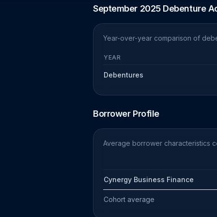
September 2025 Debenture Ac
Year-over-year comparison of debe
YEAR
Debentures
Borrower Profile
Average borrower characteristics 
Cynergy Business Finance
Cohort average