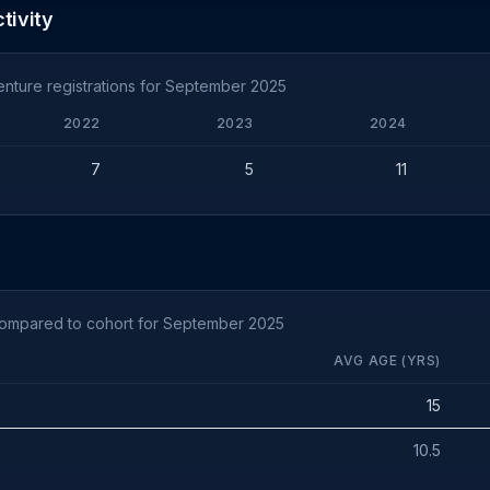
tivity
nture registrations for September 2025
2022
2023
2024
7
5
11
compared to cohort for September 2025
AVG AGE (YRS)
15
10.5