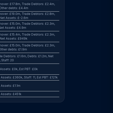
nover: £17.8m, Trade Debtors: £2.4m,
 Other debts: £4.4m
nover: £19.0m, Trade Debtors: £2.8m,
 Net Assets: £-2.6m
nover: £15.0m, Trade Debtors: £2.3m,
Net Assets: £4.9m
nover: £15.4m, Trade Debtors: £2.3m,
 Net Assets: £949k
nover: £15.0m, Trade Debtors: £2.3m,
Other debts: £1.9m
e Debtors: £1.6m, Debts: £1.2m, Net
 Staff: 20
Assets: £0k, Est PBT: £0k
Assets: £360k, Staff: 11, Est PBT: £121k
 Assets: £1.1m
 Assets: £451k