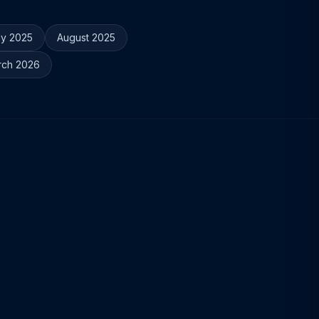
ly 2025
August 2025
rch 2026