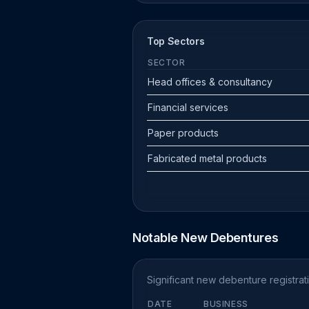
Top Sectors
SECTOR
Head offices & consultancy
Financial services
Paper products
Fabricated metal products
Notable New Debentures
Significant new debenture registra
DATE
BUSINESS