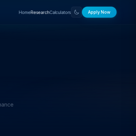
Apply Now
Home
Calculators
Research
nance