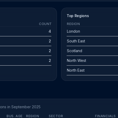
Top Regions
COUNT
REGION
4
London
2
South East
2
Scotland
2
North West
North East
tions in September 2025
BUS. AGE
REGION
SECTOR
FINANCIALS