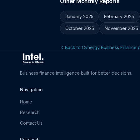
Other Monthly Reports
January 2025
February 2025
October 2025
November 2025
Back to Cynergy Business Finance p
Business finance intelligence built for better decisions.
Navigation
Home
Research
Contact Us
Research