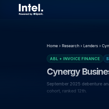
Home
›
Research
›
Lenders
›
Cyn
ABL + INVOICE FINANCE
S
Cynergy Busine
September 2025 debenture anal
cohort, ranked 12th.