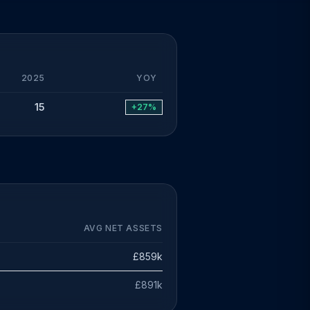
2025
YOY
15
+27%
AVG NET ASSETS
£859k
£891k