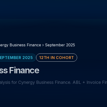
ergy Business Finance
›
September 2025
EPTEMBER 2025
12TH IN COHORT
ss Finance
ysis for Cynergy Business Finance. ABL + Invoice Fi