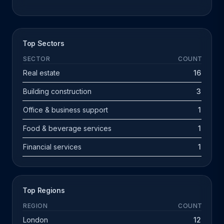
Top Sectors
SECTOR
COUNT
Real estate
16
Building construction
3
Office & business support
1
Food & beverage services
1
Financial services
1
Top Regions
REGION
COUNT
London
12