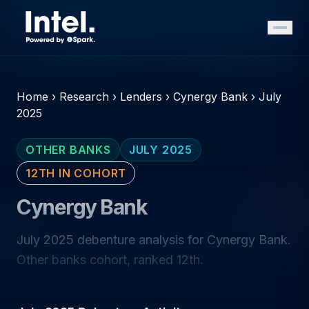
Home
›
Research
›
Lenders
›
Cynergy Bank
›
July
2025
OTHER BANKS
JULY 2025
12TH IN COHORT
Cynergy Bank
July 2025 debenture analysis for Cynergy Bank.
Other banks cohort, ranked 12th.