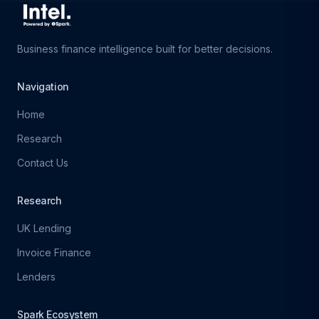
Business finance intelligence built for better decisions.
Navigation
Home
Research
Contact Us
Research
UK Lending
Invoice Finance
Lenders
Spark Ecosystem