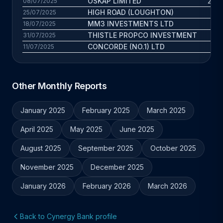
OSKAP LIMITED
26.6
08/07/2025
HIGH ROAD (LOUGHTON)
3
25/07/2025
MM3 INVESTMENTS LTD
7.8
18/07/2025
THISTLE PROPCO INVESTMENT
3.2
31/07/2025
CONCORDE (NO.1) LTD
7.3
11/07/2025
Other Monthly Reports
January 2025
February 2025
March 2025
April 2025
May 2025
June 2025
August 2025
September 2025
October 2025
November 2025
December 2025
January 2026
February 2026
March 2026
Back to Cynergy Bank profile