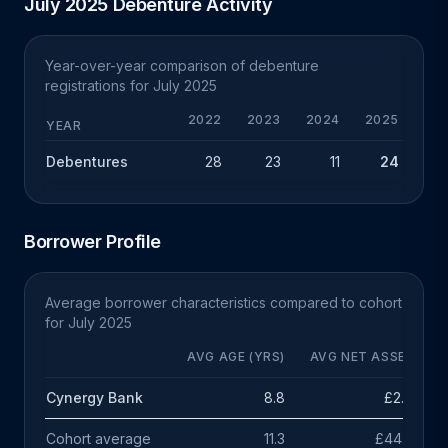
July 2025 Debenture Activity
Year-over-year comparison of debenture
registrations for July 2025
2022
2023
2024
2025
YEAR
Debentures
28
23
11
24
+
Borrower Profile
Average borrower characteristics compared to cohort
for July 2025
AVG AGE (YRS)
AVG NET ASSETS
Cynergy Bank
8.8
£2.4m
Cohort average
11.3
£44.7m