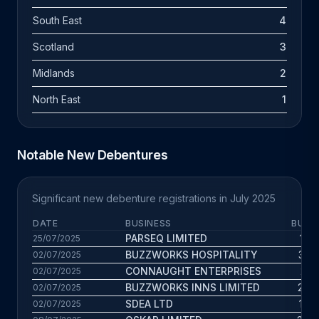
South East
4
Scotland
3
Midlands
2
North East
1
Notable New Debentures
Significant new debenture registrations in July 2025
DATE
BUSINESS
BUS. 
PARSEQ LIMITED
19.2
25/07/2025
BUZZWORKS HOSPITALITY
35.3
02/07/2025
CONNAUGHT ENTERPRISES
29.1
02/07/2025
BUZZWORKS INNS LIMITED
26.2
02/07/2025
SDEA LTD
10.6
02/07/2025