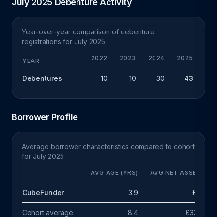
July 2025 Debenture Activity
Year-over-year comparison of debenture
registrations for July 2025
2022
2023
2024
2025
YEAR
Debentures
10
10
30
43
+
Borrower Profile
Average borrower characteristics compared to cohort
for July 2025
AVG AGE (YRS)
AVG NET ASSETS
CubeFunder
3.9
£11k
Cohort average
8.4
£335k