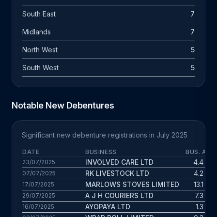
South East
7
Midlands
7
North West
5
South West
5
Notable New Debentures
Significant new debenture registrations in July 2025
DATE
BUSINESS
BUS. AGE
INVOLVED CARE LTD
4.4 yrs
23/07/2025
RK LIVESTOCK LTD
4.2 yrs
07/07/2025
MARLOWS STOVES LIMITED
13.1 yrs
17/07/2025
A J H COURIERS LTD
7.3 yrs
29/07/2025
AYOPAYA LTD
1.3 yrs
16/07/2025