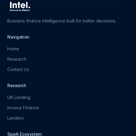
Business finance intelligence built for better decisions.
Navigation
Home
Research
Contact Us
Research
UK Lending
Invoice Finance
Lenders
Spark Ecosystem