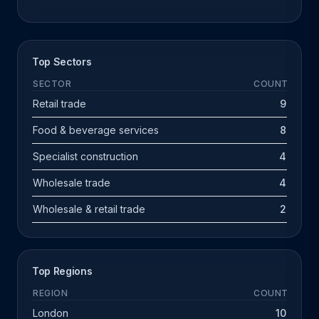
Top Sectors
SECTOR
COUNT
Retail trade
9
Food & beverage services
8
Specialist construction
4
Wholesale trade
4
Wholesale & retail trade
2
Top Regions
REGION
COUNT
London
10