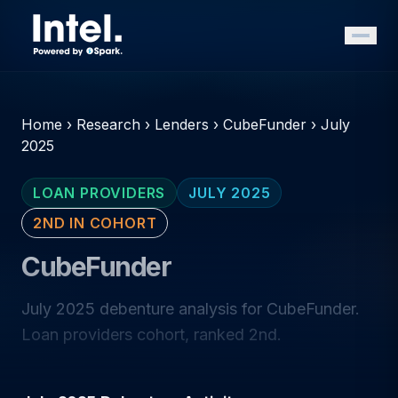
Home
›
Research
›
Lenders
›
CubeFunder
›
July
2025
LOAN PROVIDERS
JULY 2025
2ND IN COHORT
CubeFunder
July 2025 debenture analysis for CubeFunder.
Loan providers cohort, ranked 2nd.