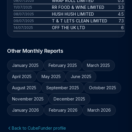
WRAP ROLL LIMITED
0.3 yrs
08/07/2025
RR FOOD & WINE LIMITED
3.3 yrs
11/07/2025
HUSH HUSH LIMITED
4.5 yrs
08/07/2025
T & T LETS CLEAN LIMITED
7.3 yrs
09/07/2025
OFF THE UK LTD
6 yrs
14/07/2025
Other Monthly Reports
January 2025
February 2025
March 2025
April 2025
May 2025
June 2025
August 2025
September 2025
October 2025
November 2025
December 2025
January 2026
February 2026
March 2026
Back to CubeFunder profile