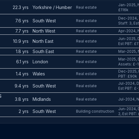
Jan-2025, N
22.3 yrs
Yorkshire / Humber
Real estate
£116k
Dec-2024, 
7.6 yrs
South West
Real estate
Staff: 3, E
7.7 yrs
North West
Real estate
Apr-2024, N
Jun-2025, D
10.9 yrs
North East
Real estate
Est PBT: £1
1.8 yrs
South East
Real estate
Mar-2025, 
Mar-2025, 
6.1 yrs
London
Real estate
Assets: £-1
Dec-2025, 
1.4 yrs
Wales
Real estate
PBT: £90k
Jul-2024, D
9.4 yrs
South West
Real estate
Est PBT: £
S
3.8 yrs
Midlands
Real estate
Jul-2024, N
Jun-2024, D
2 yrs
South West
Building construction
2, Est PBT: