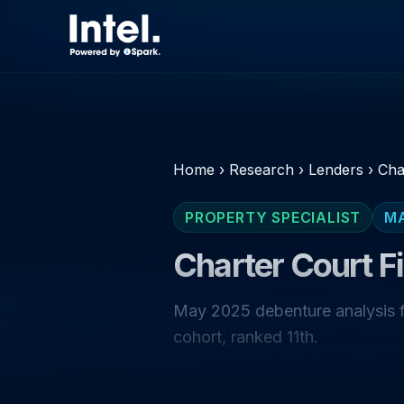
Home
›
Research
›
Lenders
›
Cha
PROPERTY SPECIALIST
M
Charter Court F
May 2025 debenture analysis fo
cohort, ranked 11th.