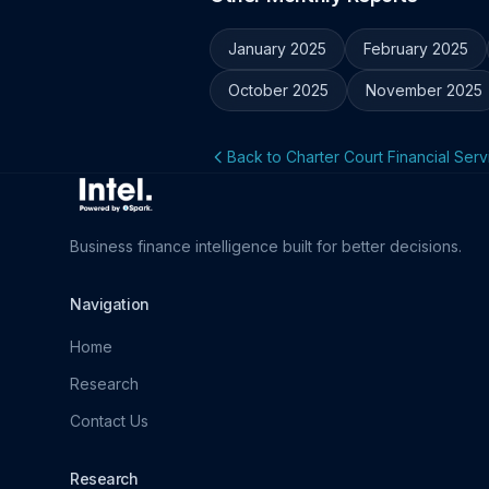
January 2025
February 2025
October 2025
November 2025
Back to Charter Court Financial Serv
Business finance intelligence built for better decisions.
Navigation
Home
Research
Contact Us
Research