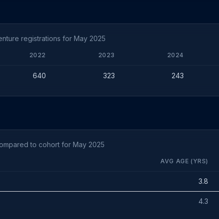
nture registrations for May 2025
2022
2023
2024
640
323
243
compared to cohort for May 2025
AVG AGE (YRS)
3.8
4.3