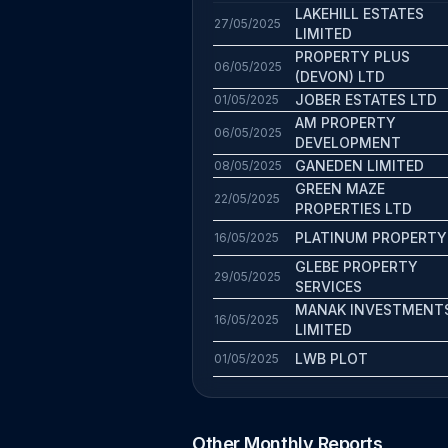
LAKEHILL ESTATES
27/05/2025
LIMITED
PROPERTY PLUS
06/05/2025
(DEVON) LTD
JOBER ESTATES LTD
01/05/2025
AM PROPERTY
06/05/2025
DEVELOPMENT
GANEDEN LIMITED
08/05/2025
GREEN MAZE
22/05/2025
PROPERTIES LTD
PLATINUM PROPERTY
16/05/2025
GLEBE PROPERTY
29/05/2025
SERVICES
MANAK INVESTMENT
16/05/2025
LIMITED
LWB PLOT
01/05/2025
Other Monthly Reports