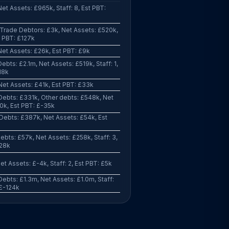
et Assets: £965k, Staff: 8, Est PBT:
Trade Debtors: £3k, Net Assets: £520k,
st PBT: £127k
et Assets: £26k, Est PBT: £9k
ebts: £2.1m, Net Assets: £519k, Staff: 1,
18k
Net Assets: £41k, Est PBT: £33k
Debts: £331k, Other debts: £548k, Net
0k, Est PBT: £-35k
Debts: £387k, Net Assets: £54k, Est
ebts: £57k, Net Assets: £258k, Staff: 3,
-28k
et Assets: £-4k, Staff: 2, Est PBT: £5k
ebts: £1.3m, Net Assets: £1.0m, Staff:
 £-124k