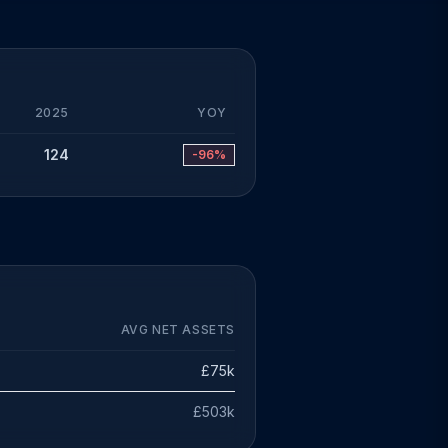
2025
YOY
124
-96%
AVG NET ASSETS
£75k
£503k