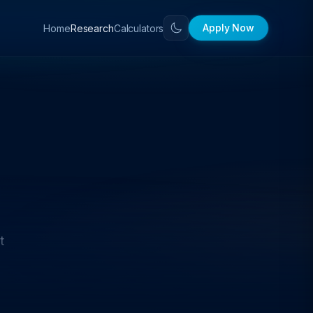
Apply Now
Home
Calculators
Research
t