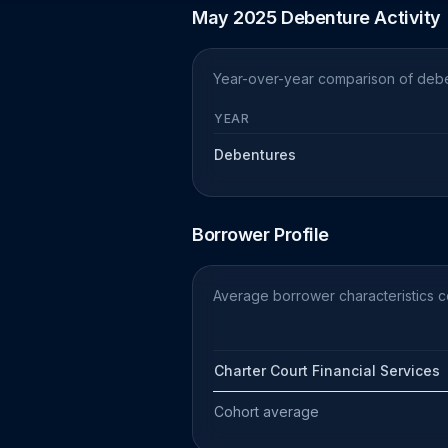
May 2025 Debenture Activity
Year-over-year comparison of debe
YEAR
Debentures
Borrower Profile
Average borrower characteristics 
Charter Court Financial Services
Cohort average