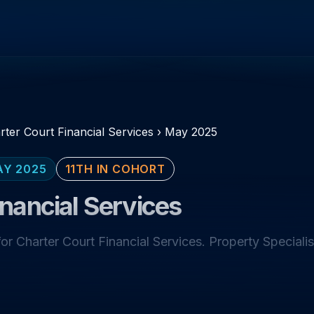
rter Court Financial Services
›
May 2025
AY 2025
11TH IN COHORT
inancial Services
r Charter Court Financial Services. Property Specialis