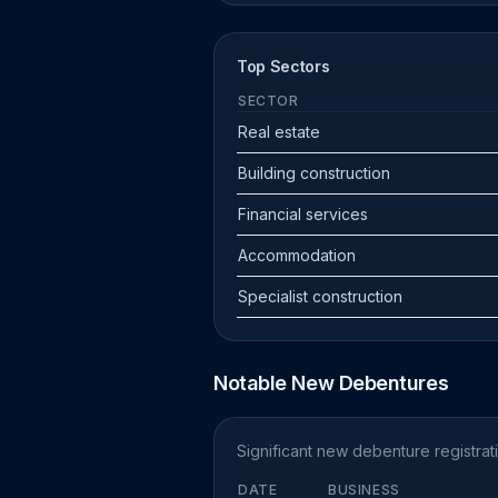
Top Sectors
SECTOR
Real estate
Building construction
Financial services
Accommodation
Specialist construction
Notable New Debentures
Significant new debenture registra
DATE
BUSINESS