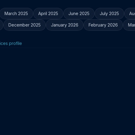
March 2025
April 2025
June 2025
July 2025
Au
December 2025
January 2026
February 2026
Ma
ices profile