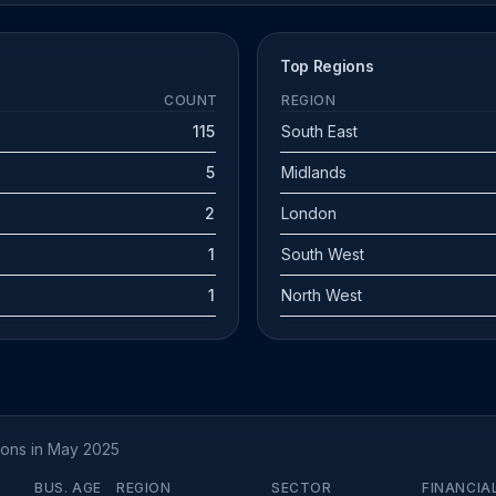
Top Regions
COUNT
REGION
115
South East
5
Midlands
2
London
1
South West
1
North West
tions in May 2025
BUS. AGE
REGION
SECTOR
FINANCIA