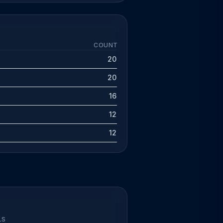
COUNT
20
20
16
12
12
LS