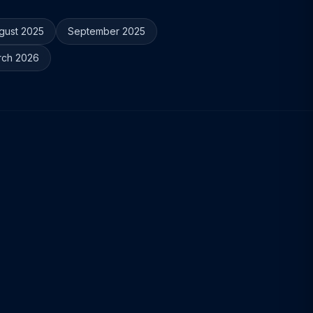
gust 2025
September 2025
rch 2026