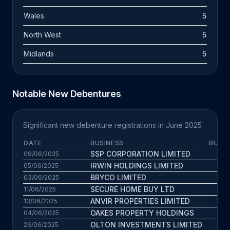
Wales
5
North West
5
Midlands
5
Notable New Debentures
Significant new debenture registrations in June 2025
DATE
BUSINESS
BUS. 
SSP CORPORATION LIMITED
6.7
09/06/2025
IRWIN HOLDINGS LIMITED
9
05/06/2025
BRYCO LIMITED
2.4
03/06/2025
SECURE HOME BUY LTD
8.7
11/06/2025
ANVIR PROPERTIES LIMITED
7
13/06/2025
OAKES PROPERTY HOLDINGS
9.5
04/06/2025
OLTON INVESTMENTS LIMITED
4.8
26/06/2025