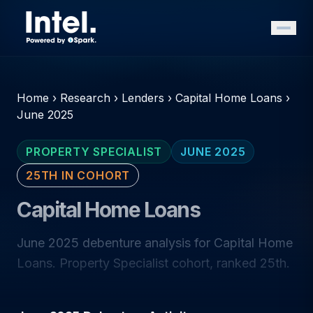
Home
›
Research
›
Lenders
›
Capital Home Loans
›
June 2025
PROPERTY SPECIALIST
JUNE 2025
25TH IN COHORT
Capital Home Loans
June 2025 debenture analysis for Capital Home
Loans. Property Specialist cohort, ranked 25th.