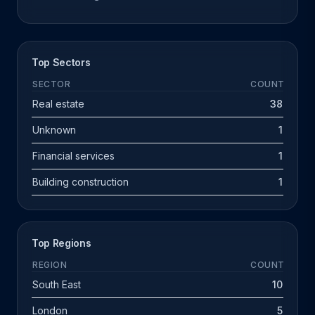
Top Sectors
SECTOR
COUNT
Real estate
38
Unknown
1
Financial services
1
Building construction
1
Top Regions
REGION
COUNT
South East
10
London
5