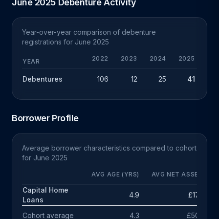
June 2025 Debenture Activity
Year-over-year comparison of debenture
registrations for June 2025
2022
2023
2024
2025
YEAR
Debentures
106
12
25
41
+
Borrower Profile
Average borrower characteristics compared to cohort
for June 2025
AVG AGE (YRS)
AVG NET ASSETS
Capital Home
4.9
£174k
Loans
Cohort average
4.3
£503k