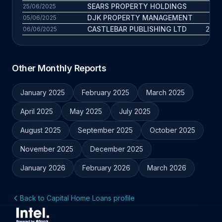
SEARS PROPERTY HOLDINGS
7.3
25/06/2025
DJK PROPERTY MANAGEMENT
5.5
05/06/2025
CASTLEBAR PUBLISHING LTD
24.8
06/06/2025
Other Monthly Reports
January 2025
February 2025
March 2025
April 2025
May 2025
July 2025
August 2025
September 2025
October 2025
November 2025
December 2025
January 2026
February 2026
March 2026
Back to Capital Home Loans profile