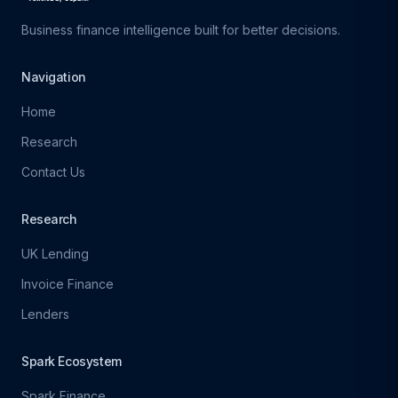
Business finance intelligence built for better decisions.
Navigation
Home
Research
Contact Us
Research
UK Lending
Invoice Finance
Lenders
Spark Ecosystem
Spark Finance