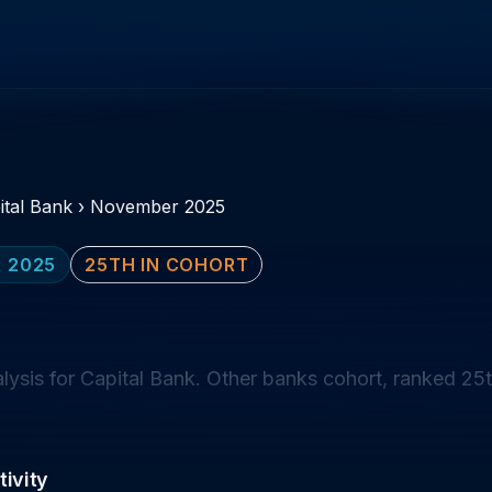
ital Bank
›
November 2025
 2025
25TH IN COHORT
sis for Capital Bank. Other banks cohort, ranked 25t
ivity