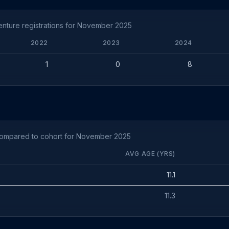
nture registrations for November 2025
2022
2023
2024
1
0
8
compared to cohort for November 2025
AVG AGE (YRS)
11.1
11.3