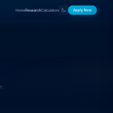
Apply Now
Home
Calculators
Research
h.