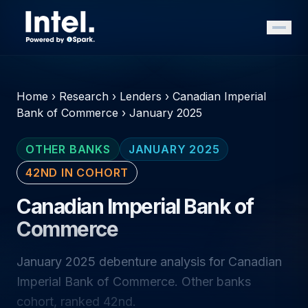
Home
›
Research
›
Lenders
›
Canadian Imperial
Bank of Commerce
›
January 2025
OTHER BANKS
JANUARY 2025
42ND IN COHORT
Canadian Imperial Bank of
Commerce
January 2025 debenture analysis for Canadian
Imperial Bank of Commerce. Other banks
cohort, ranked 42nd.