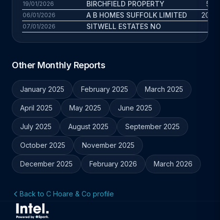
BIRCHFIELD PROPERTY
5.3 
19/01/2026
A B HOMES SUFFOLK LIMITED
20.4 
06/01/2026
SITWELL ESTATES NO
3 
07/01/2026
Other Monthly Reports
January 2025
February 2025
March 2025
April 2025
May 2025
June 2025
July 2025
August 2025
September 2025
October 2025
November 2025
December 2025
February 2026
March 2026
Back to C Hoare & Co profile