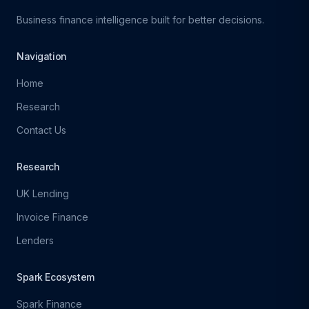
Business finance intelligence built for better decisions.
Navigation
Home
Research
Contact Us
Research
UK Lending
Invoice Finance
Lenders
Spark Ecosystem
Spark Finance