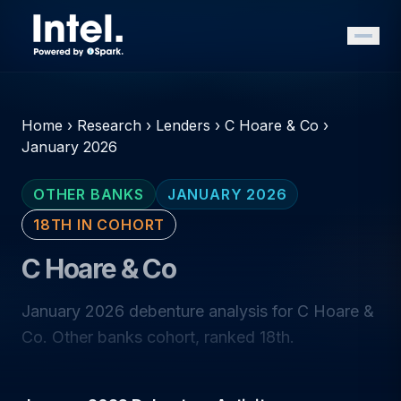
Home
›
Research
›
Lenders
›
C Hoare & Co
›
January 2026
OTHER BANKS
JANUARY 2026
18TH IN COHORT
C Hoare & Co
January 2026 debenture analysis for C Hoare &
Co. Other banks cohort, ranked 18th.