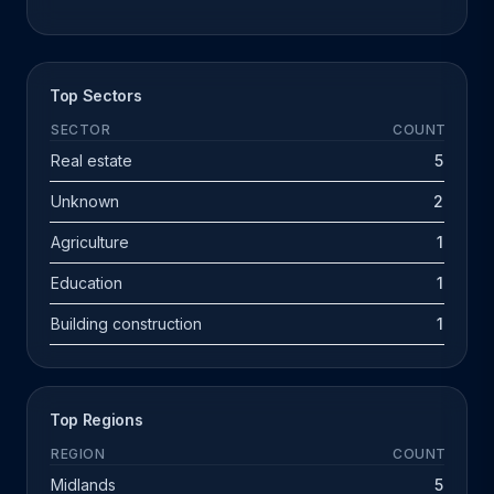
Top Sectors
SECTOR
COUNT
Real estate
5
Unknown
2
Agriculture
1
Education
1
Building construction
1
Top Regions
REGION
COUNT
Midlands
5