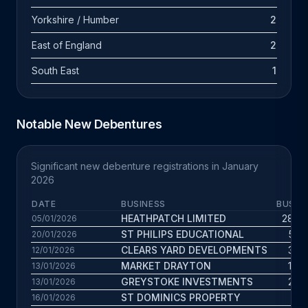
Yorkshire / Humber
2
East of England
2
South East
1
Notable New Debentures
Significant new debenture registrations in January
2026
DATE
BUSINESS
BUS. A
HEATHPATCH LIMITED
28.6 
05/01/2026
ST PHILIPS EDUCATIONAL
5.3 
20/01/2026
CLEARS YARD DEVELOPMENTS
3.8 
12/01/2026
MARKET DRAYTON
13.1 
13/01/2026
GREYSTOKE INVESTMENTS
2.8 
13/01/2026
ST DOMINICS PROPERTY
11 
16/01/2026