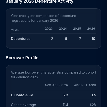
January 2026 Debenture Activity
Year-over-year comparison of debenture
registrations for January 2026
2023
2024
2025
2026
CHG
YEAR
Debentures
2
6
7
10
+3
Borrower Profile
Average borrower characteristics compared to cohort
for January 2026
AVG AGE (YRS)
AVG NET ASSETS
C Hoare & Co
17.8
£5.3m
Cohort average
11.4
£28.3m