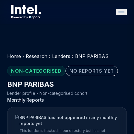
Home
›
Research
›
Lenders
›
BNP PARIBAS
NON-CATEGORISED
NO REPORTS YET
BNP PARIBAS
Lender profile - Non-categorised cohort
Monthly Reports
BNP PARIBAS has not appeared in any monthly
reports yet
This lender is tracked in our directory but has not