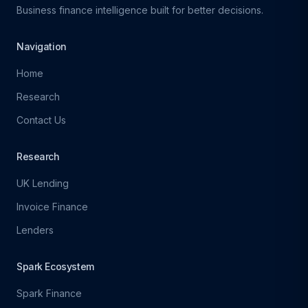
Business finance intelligence built for better decisions.
Navigation
Home
Research
Contact Us
Research
UK Lending
Invoice Finance
Lenders
Spark Ecosystem
Spark Finance