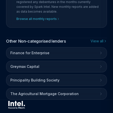
registered any debentures in the months currently
covered by Spark Intel. New monthly reports are added
as data becomes available.
Browse all monthly reports
Other Non-categorised lenders
View all
Finance for Enterprise
Greymax Capital
Principality Building Society
The Agricultural Mortgage Corporation