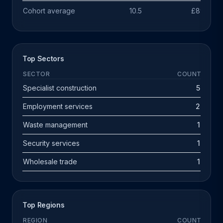
Cohort average
10.5
£891k
Top Sectors
SECTOR
COUNT
Specialist construction
5
Employment services
2
Waste management
1
Security services
1
Wholesale trade
1
Top Regions
REGION
COUNT