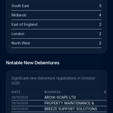
South East
5
Midlands
4
East of England
2
London
2
North West
2
Notable New Debentures
Significant new debenture registrations in October
2025
DATE
BUSINESS
BUS.
ARCHI-SCAPE LTD
5.
06/10/2025
PROPERTY MAINTENANCE &
6.
30/10/2025
BREEZE SUPPORT SOLUTIONS
11.
06/10/2025