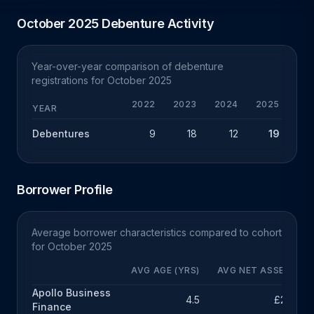
October 2025 Debenture Activity
Year-over-year comparison of debenture
registrations for October 2025
2022
2023
2024
2025
YEAR
Debentures
9
18
12
19
+
Borrower Profile
Average borrower characteristics compared to cohort
for October 2025
AVG AGE (YRS)
AVG NET ASSETS
Apollo Business
4.5
£23k
Finance