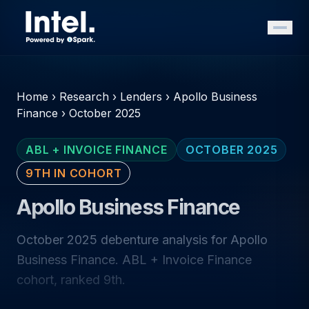
Home
›
Research
›
Lenders
›
Apollo Business
Finance
›
October 2025
ABL + INVOICE FINANCE
OCTOBER 2025
9TH IN COHORT
Apollo Business Finance
October 2025 debenture analysis for Apollo
Business Finance. ABL + Invoice Finance
cohort, ranked 9th.