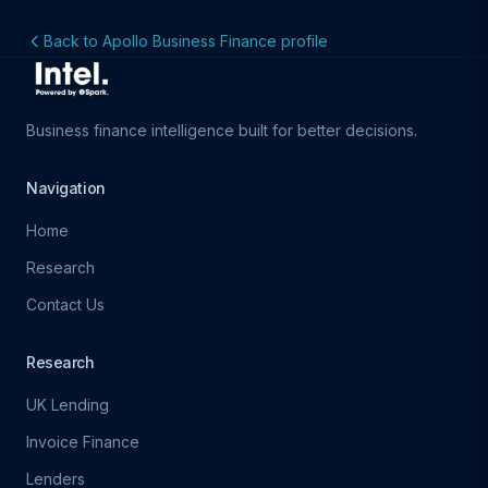
Back to Apollo Business Finance profile
Business finance intelligence built for better decisions.
Navigation
Home
Research
Contact Us
Research
UK Lending
Invoice Finance
Lenders