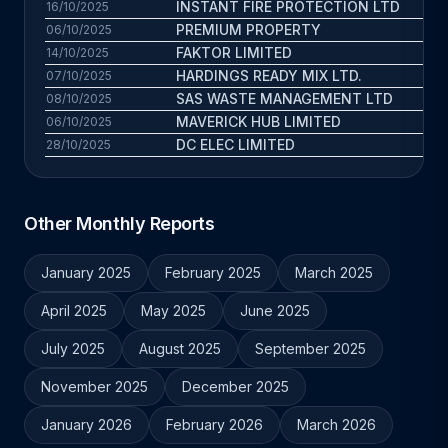
INSTANT FIRE PROTECTION LTD
16/10/2025
PREMIUM PROPERTY
3.
06/10/2025
FAKTOR LIMITED
3.
14/10/2025
HARDINGS READY MIX LTD.
4.
07/10/2025
SAS WASTE MANAGEMENT LTD
5.
08/10/2025
MAVERICK HUB LIMITED
3.
06/10/2025
DC ELEC LIMITED
5.
28/10/2025
Other Monthly Reports
January 2025
February 2025
March 2025
April 2025
May 2025
June 2025
July 2025
August 2025
September 2025
November 2025
December 2025
January 2026
February 2026
March 2026