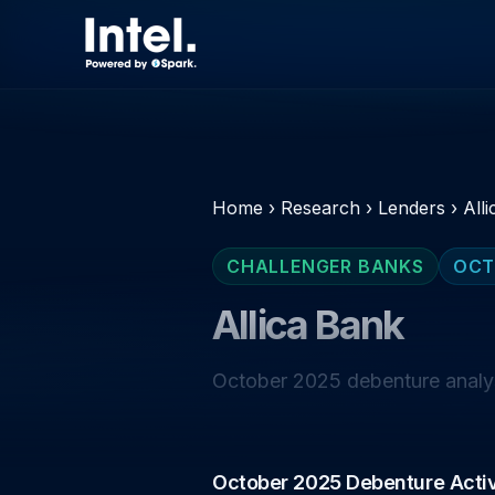
Home
›
Research
›
Lenders
›
All
CHALLENGER BANKS
OCT
Allica Bank
October 2025 debenture analysi
October 2025 Debenture Activ