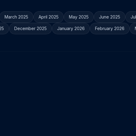
March 2025
April 2025
May 2025
June 2025
Ju
25
December 2025
January 2026
February 2026