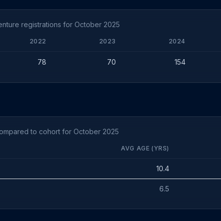
nture registrations for October 2025
2022
2023
2024
78
70
154
compared to cohort for October 2025
AVG AGE (YRS)
10.4
6.5