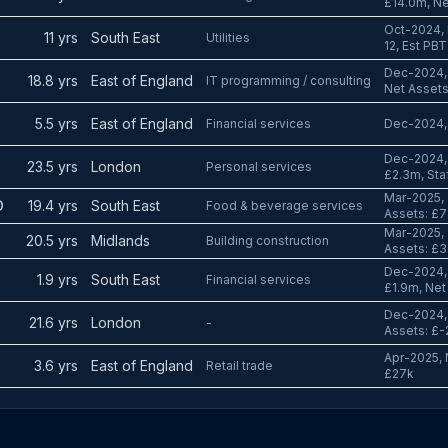
£14.0m, Ne
Oct-2024, 
11 yrs
South East
Utilities
12, Est PB
Dec-2024, 
18.8 yrs
East of England
IT programming / consulting
Net Assets
5.5 yrs
East of England
Financial services
Dec-2024, 
Dec-2024, 
23.5 yrs
London
Personal services
£2.3m, Staf
Mar-2025, 
D
19.4 yrs
South East
Food & beverage services
Assets: £7
Mar-2025, 
20.5 yrs
Midlands
Building construction
Assets: £3
Dec-2024, 
1.9 yrs
South East
Financial services
£1.9m, Net
Dec-2024, 
21.6 yrs
London
-
Assets: £-
Apr-2025, N
3.6 yrs
East of England
Retail trade
£27k