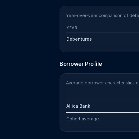
Year-over-year comparison of debe
YEAR
Debentures
Borrower Profile
Average borrower characteristics 
Allica Bank
Cohort average