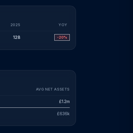
2025
YOY
128
-20%
AVG NET ASSETS
£1.2m
£636k