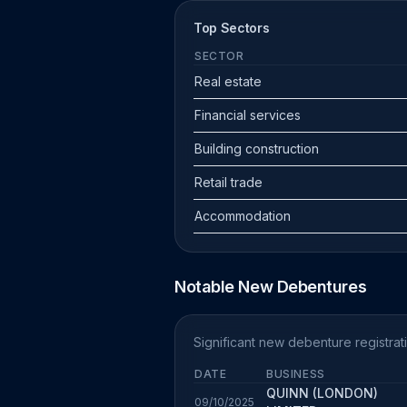
Top Sectors
SECTOR
Real estate
Financial services
Building construction
Retail trade
Accommodation
Notable New Debentures
Significant new debenture registra
DATE
BUSINESS
QUINN (LONDON)
09/10/2025