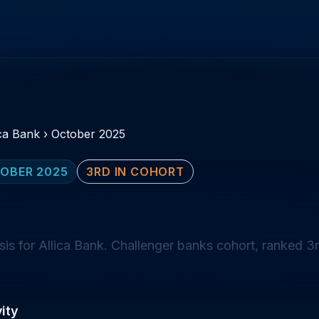
ica Bank
›
October 2025
OBER 2025
3RD IN COHORT
s for Allica Bank. Challenger banks cohort, ranked 3r
ity