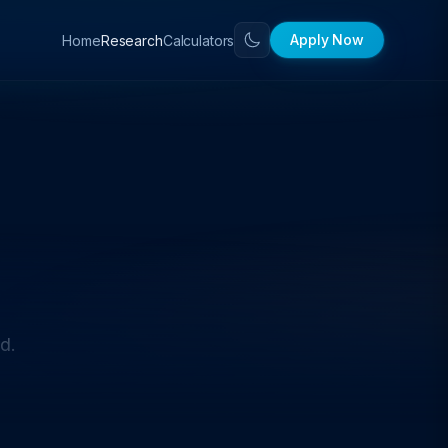
Apply Now
Home
Calculators
Research
d.