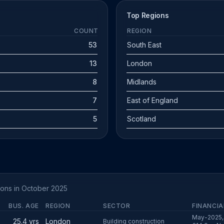
Top Regions
COUNT
REGION
53
South East
13
London
8
Midlands
7
East of England
5
Scotland
tions in October 2025
BUS. AGE
REGION
SECTOR
FINANCIA
May-2025, 
25.4 yrs
London
Building construction