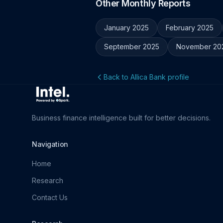
Other Monthly Reports
January 2025
February 2025
September 2025
November 20
Back to Allica Bank profile
Business finance intelligence built for better decisions.
Navigation
Home
Research
Contact Us