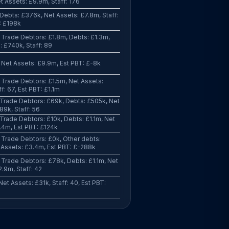
t Assets: £9.9m, Staff: 176
Debts: £376k, Net Assets: £7.8m, Staff:
T: £198k
Trade Debtors: £1.8m, Debts: £1.3m,
: £740k, Staff: 89
Net Assets: £9.9m, Est PBT: £-8k
Trade Debtors: £1.5m, Net Assets:
f: 67, Est PBT: £1.1m
Trade Debtors: £69k, Debts: £505k, Net
89k, Staff: 56
Trade Debtors: £10k, Debts: £1.1m, Net
.4m, Est PBT: £124k
Trade Debtors: £0k, Other debts:
 Assets: £3.4m, Est PBT: £-288k
Trade Debtors: £78k, Debts: £1.1m, Net
2.9m, Staff: 42
et Assets: £31k, Staff: 40, Est PBT: