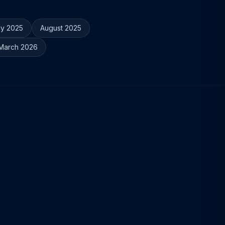
ly 2025
August 2025
March 2026