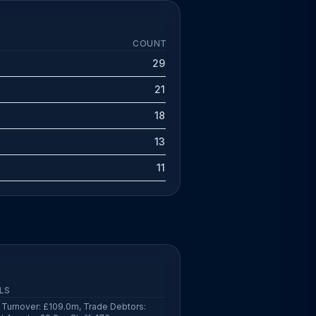
COUNT
29
21
18
13
11
LS
Turnover: £109.0m, Trade Debtors: