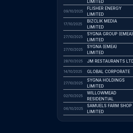
LIMITED
FLISHER ENERGY
09/10/2025
LIMITED
BIZCLIK MEDIA
17/10/2025
LIMITED
SYGNA GROUP (EMEA)
27/10/2025
LIMITED
SYGNA (EMEA)
27/10/2025
LIMITED
JM RESTAURANTS LT
28/10/2025
GLOBAL CORPORATE
14/10/2025
SYGNA HOLDINGS
27/10/2025
LIMITED
WILLOWMEAD
02/10/2025
RESIDENTIAL
SAMUELS FARM SHOP
06/10/2025
LIMITED