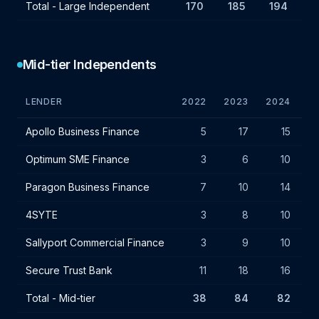
Total - Large Independent
170
185
194
Mid-tier Independents
LENDER
2022
2023
2024
VA
Mid-tier independent lender IF charges - July 2024
Apollo Business Finance
5
17
15
Optimum SME Finance
3
6
10
Paragon Business Finance
7
10
14
4SYTE
3
8
10
Sallyport Commercial Finance
3
9
10
Secure Trust Bank
11
18
16
Total - Mid-tier
38
84
82