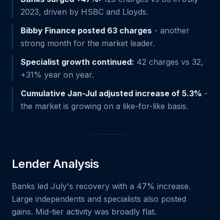
2023, driven by HSBC and Lloyds.
Bibby Finance posted 63 charges
- another
strong month for the market leader.
Specialist growth continued:
42 charges vs 32,
+31% year on year.
Cumulative Jan-Jul adjusted increase of 5.3%
-
the market is growing on a like-for-like basis.
Lender Analysis
Banks led July's recovery with a 47% increase.
Large independents and specialists also posted
gains. Mid-tier activity was broadly flat.