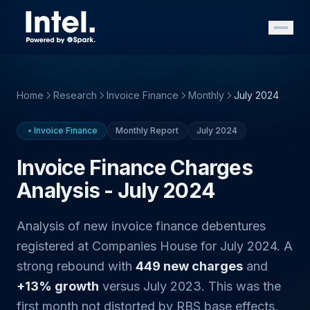
Home
Research
Invoice Finance
Monthly
July 2024
Invoice Finance
Monthly Report
July 2024
Invoice Finance Charges
Analysis - July 2024
Analysis of new invoice finance debentures
registered at Companies House for July 2024. A
strong rebound with
449 new charges
and
+13% growth
versus July 2023. This was the
first month not distorted by RBS base effects,