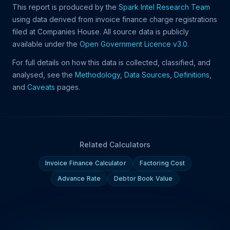
This report is produced by the
Spark Intel Research Team
using data derived from invoice finance charge registrations
filed at Companies House. All source data is publicly
available under the
Open Government Licence v3.0
.
For full details on how this data is collected, classified, and
analysed, see the
Methodology
,
Data Sources
,
Definitions
,
and
Caveats
pages.
Related Calculators
Invoice Finance Calculator
Factoring Cost
Advance Rate
Debtor Book Value