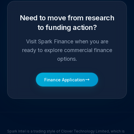
Need to move from research
to funding action?
Visit Spark Finance when you are
ready to explore commercial finance
options.
Finance Application
Spark Intel is a trading style of Clover Technology Limited, which is