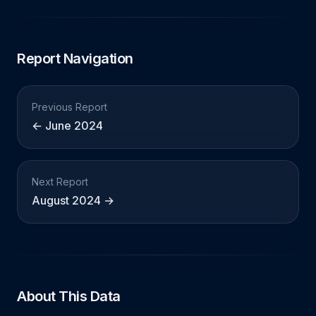
Report Navigation
Previous Report
← June 2024
Next Report
August 2024 →
About This Data