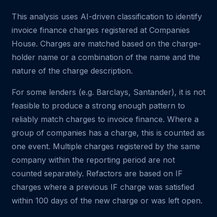
This analysis uses AI-driven classification to identify
invoice finance charges registered at Companies
House. Charges are matched based on the charge-
holder name or a combination of the name and the
nature of the charge description.
For some lenders (e.g. Barclays, Santander), it is not
feasible to produce a strong enough pattern to
reliably match charges to invoice finance. Where a
group of companies has a charge, this is counted as
one event. Multiple charges registered by the same
company within the reporting period are not
counted separately. Refactors are based on IF
charges where a previous IF charge was satisfied
within 100 days of the new charge or was left open.