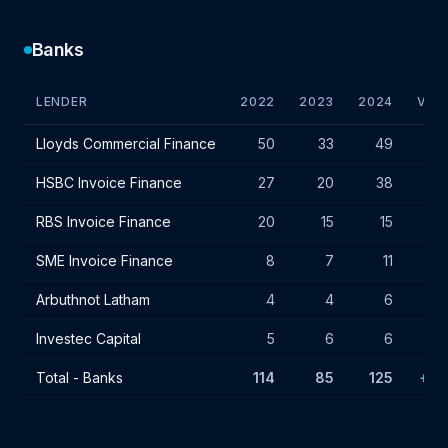
Banks
LENDER
2022
2023
2024
VAR.
Bank lender IF charges - July 2024
Lloyds Commercial Finance
50
33
49
+16
HSBC Invoice Finance
27
20
38
+18
RBS Invoice Finance
20
15
15
-
SME Invoice Finance
8
7
11
+4
Arbuthnot Latham
4
4
6
+2
Investec Capital
5
6
6
-
Total - Banks
114
85
125
+40