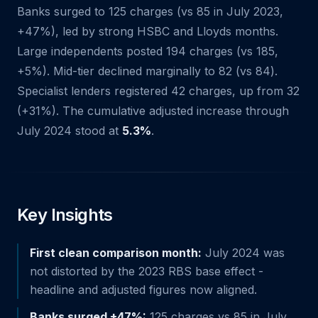
Banks surged to 125 charges (vs 85 in July 2023,
+47%), led by strong HSBC and Lloyds months.
Large independents posted 194 charges (vs 185,
+5%). Mid-tier declined marginally to 82 (vs 84).
Specialist lenders registered 42 charges, up from 32
(+31%). The cumulative adjusted increase through
July 2024 stood at
5.3%
.
Key Insights
First clean comparison month:
July 2024 was
not distorted by the 2023 RBS base effect -
headline and adjusted figures now aligned.
Banks surged +47%:
125 charges vs 85 in July