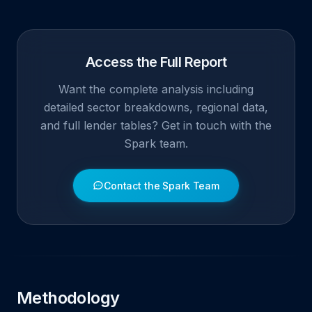
Access the Full Report
Want the complete analysis including
detailed sector breakdowns, regional data,
and full lender tables? Get in touch with the
Spark team.
Contact the Spark Team
Methodology