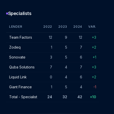
Specialists
LENDER
2022
2023
2024
VAR.
Specialist lender IF charges - July 2024
Team Factors
12
9
12
+3
Zodeq
1
5
7
+2
Sonovate
3
5
6
+1
Quba Solutions
7
4
7
+3
Liquid Link
0
4
6
+2
Giant Finance
1
5
4
-1
Total - Specialist
24
32
42
+10