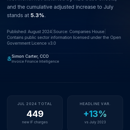
and the cumulative adjusted increase to July
stands at
5.3%
.
Published: August 2024
|
Source: Companies House
|
Contains public sector information licensed under the Open
Government Licence v3.0
Simon Carter, CCO
Invoice Finance Intelligence
JUL 2024 TOTAL
HEADLINE VAR.
449
+13%
new IF charges
vs July 2023