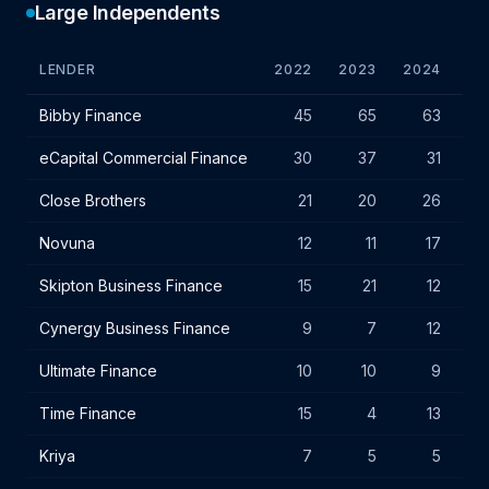
Large Independents
LENDER
2022
2023
2024
VA
Large independent lender IF charges - July 2024
Bibby Finance
45
65
63
eCapital Commercial Finance
30
37
31
Close Brothers
21
20
26
Novuna
12
11
17
Skipton Business Finance
15
21
12
Cynergy Business Finance
9
7
12
Ultimate Finance
10
10
9
Time Finance
15
4
13
Kriya
7
5
5