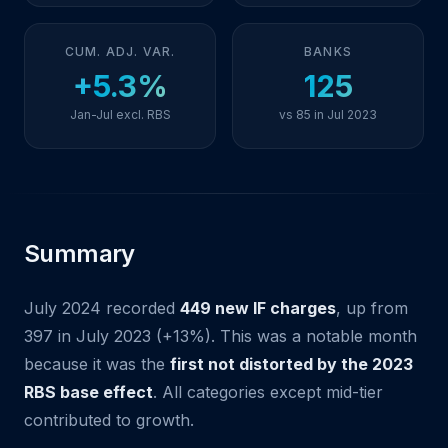
CUM. ADJ. VAR.
BANKS
+5.3%
125
Jan-Jul excl. RBS
vs 85 in Jul 2023
Summary
July 2024 recorded
449 new IF charges
, up from
397 in July 2023 (+13%). This was a notable month
because it was the
first not distorted by the 2023
RBS base effect
. All categories except mid-tier
contributed to growth.