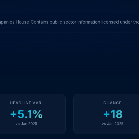
mpanies House
|
Contains public sector information licensed under 
HEADLINE VAR.
CHANGE
+5.1%
+18
vs Jan 2025
vs Jan 2025