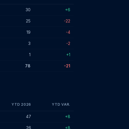
30
+6
25
-22
19
-4
3
-2
1
+1
78
-21
YTD 2026
YTD VAR.
47
+8
26
+8