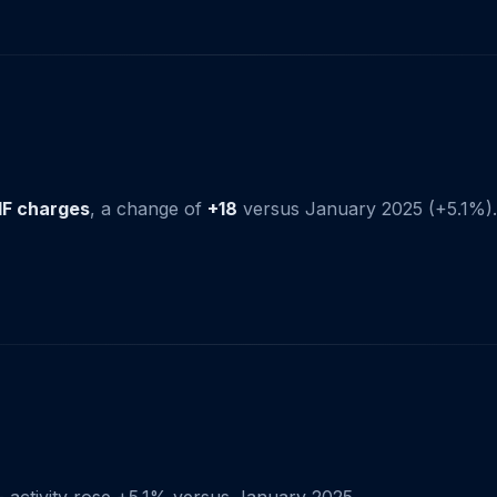
IF charges
, a change of
+18
versus January 2025 (+5.1%).