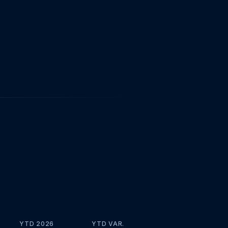
YTD 2026
YTD VAR.