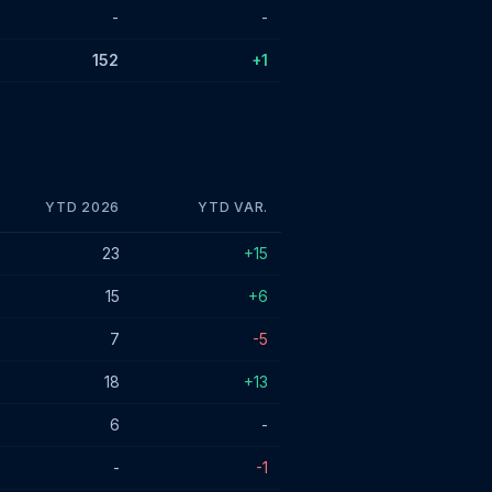
-
-
152
+1
YTD 2026
YTD VAR.
23
+15
15
+6
7
-5
18
+13
6
-
-
-1