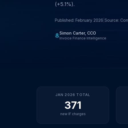
(+5.1%).
Published: February 2026
|
Source: Co
Simon Carter, CCO
Invoice Finance Intelligence
JAN 2026 TOTAL
371
new IF charges