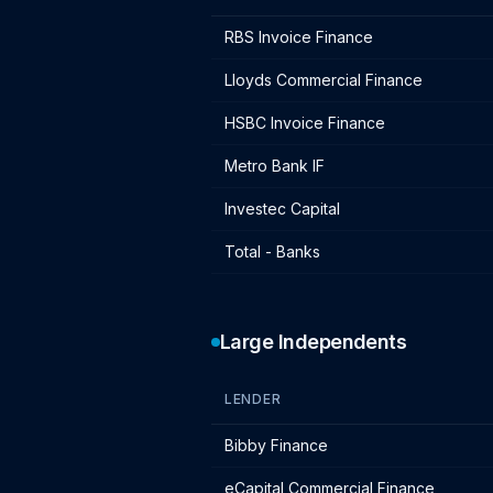
Bank lender IF charges - January 202
RBS Invoice Finance
Lloyds Commercial Finance
HSBC Invoice Finance
Metro Bank IF
Investec Capital
Total - Banks
Large Independents
LENDER
Large independent lender IF charges 
Bibby Finance
eCapital Commercial Finance