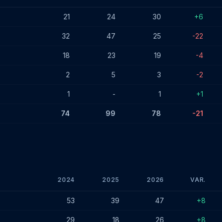
6
21
24
30
+6
32
47
25
-22
18
23
19
-4
2
5
3
-2
1
-
1
+1
74
99
78
-21
2024
2025
2026
VAR.
- January 2026
53
39
47
+8
29
18
26
+8