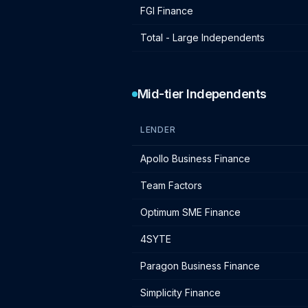
FGI Finance
Total - Large Independents
Mid-tier Independents
LENDER
Mid-tier independent lender IF charge
Apollo Business Finance
Team Factors
Optimum SME Finance
4SYTE
Paragon Business Finance
Simplicity Finance