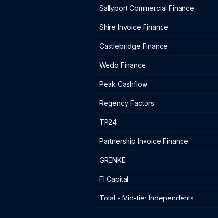
Sallyport Commercial Finance
Shire Invoice Finance
Castlebridge Finance
Wedo Finance
Peak Cashflow
Regency Factors
TP24
Partnership Invoice Finance
GRENKE
FI Capital
Total - Mid-tier Independents