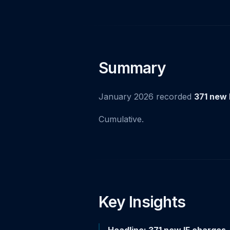
Summary
January 2026 recorded
371 new 
Cumulative.
Key Insights