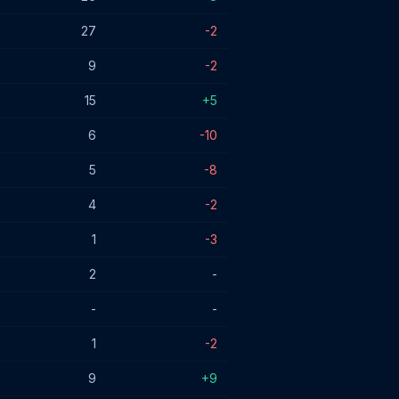
27
-2
9
-2
15
+5
6
-10
5
-8
4
-2
1
-3
2
-
-
-
1
-2
9
+9