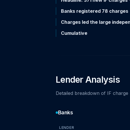
Headline: 371 new IF charges
-
Banks registered 78 charges
Charges led the large indepe
Cumulative
Lender Analysis
Detailed breakdown of IF charge 
Banks
LENDER