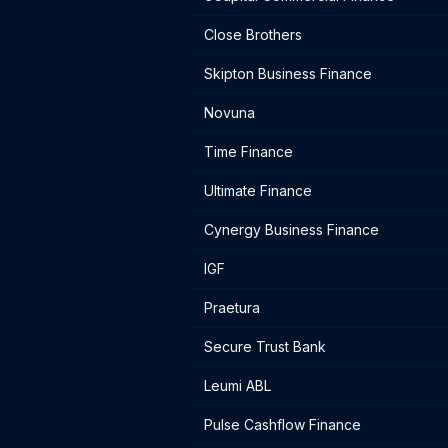
Close Brothers
Skipton Business Finance
Novuna
Time Finance
Ultimate Finance
Cynergy Business Finance
IGF
Praetura
Secure Trust Bank
Leumi ABL
Pulse Cashflow Finance