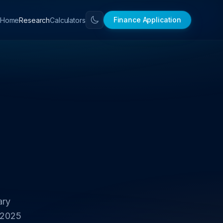
Finance Application
Home
Research
Calculators
ary
 2025