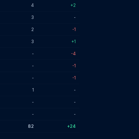
4
+2
3
-
2
-1
3
+1
-
-4
-
-1
-
-1
1
-
-
-
-
-
82
+24