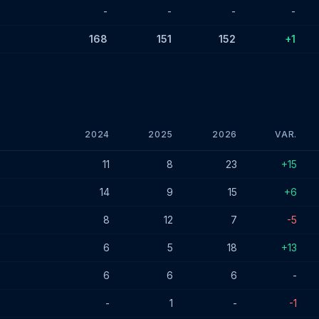
-
-
-
-
168
151
152
+1
2024
2025
2026
VAR.
s - January 2026
11
8
23
+15
14
9
15
+6
8
12
7
-5
6
5
18
+13
6
6
6
-
-
1
-
-1