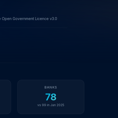
the Open Government Licence v3.0
BANKS
78
vs 99 in Jan 2025