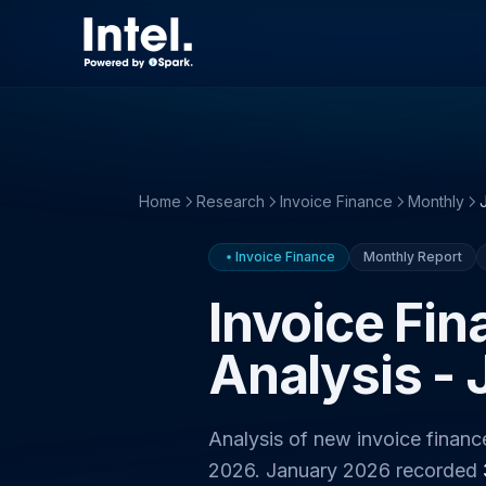
Home
Research
Invoice Finance
Monthly
Invoice Finance
Monthly Report
Invoice Fi
Analysis -
Analysis of new invoice finan
2026. January 2026 recorded