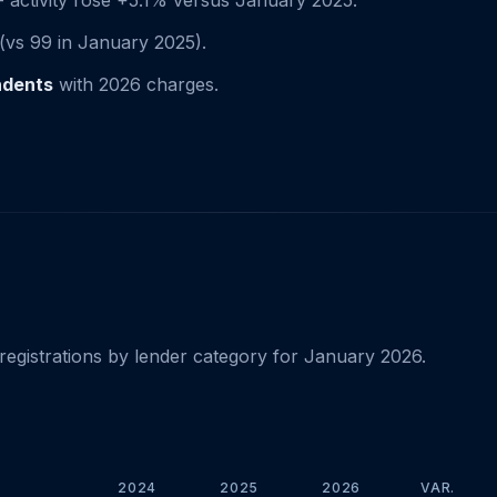
 activity rose +5.1% versus January 2025.
(vs 99 in January 2025).
ndents
with 2026 charges.
registrations by lender category for January 2026.
2024
2025
2026
VAR.