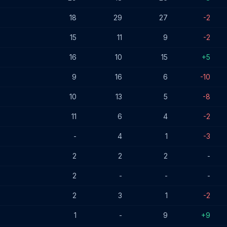
18
29
27
-2
15
11
9
-2
16
10
15
+5
9
16
6
-10
10
13
5
-8
11
6
4
-2
-
4
1
-3
2
2
2
-
2
-
-
-
2
3
1
-2
1
-
9
+9