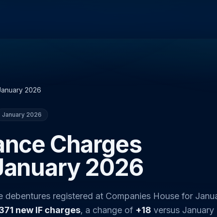
January 2026
January 2026
nance Charges
 January 2026
ce debentures registered at Companies House for Janu
371 new IF charges
, a change of
+18
versus January