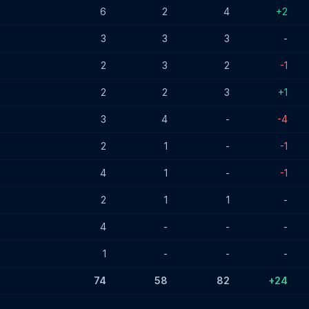
6
2
4
+2
3
3
3
-
2
3
2
-1
2
2
3
+1
3
4
-
-4
2
1
-
-1
4
1
-
-1
2
1
1
-
4
-
-
-
1
-
-
-
74
58
82
+24