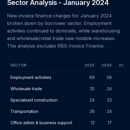
Sector Analysis - January 2024
New invoice finance charges for January 2024
broken down by borrower sector. Employment
activities continued to dominate, while warehousing
and wholesale/retail trade saw notable increases.
This analysis excludes RBS Invoice Finance.
SECTOR
2022
2023
2024
January 2024 new IF charges by borrower sector
Employment activities
69
56
60
Wholesale trade
25
24
27
Specialised construction
24
23
26
Transportation
26
24
25
Office admin & business support
12
17
17