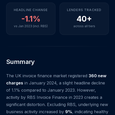
HEADLINE CHANGE
LENDERS TRACKED
-1.1%
40+
vs Jan 2023 (incl. RBS)
across all tiers
Summary
The UK invoice finance market registered
360 new
charges
in January 2024, a slight headline decline
of 1.1% compared to January 2023. However,
activity by RBS Invoice Finance in 2023 creates a
significant distortion. Excluding RBS, underlying new
business activity increased by
9%
, indicating healthy