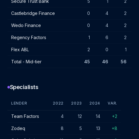
Secure Trust Bank
5
1
2
Castlebridge Finance
0
4
2
Wedo Finance
0
4
2
Regency Factors
1
6
2
Flex ABL
2
0
1
Total - Mid-tier
45
46
56
+
Specialists
LENDER
2022
2023
2024
VAR.
Specialist lender IF charges - January 2024
Team Factors
4
12
14
+2
Zodeq
8
5
13
+8