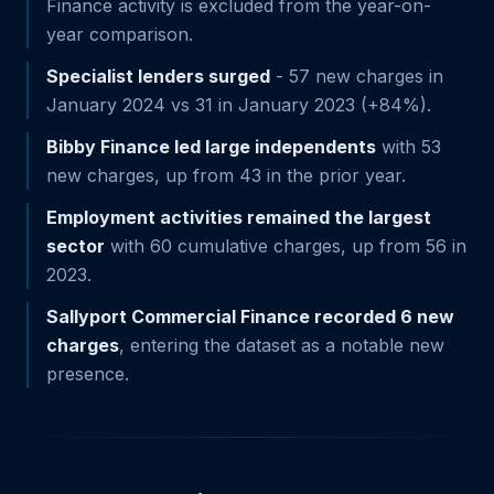
Finance activity is excluded from the year-on-
year comparison.
Specialist lenders surged
- 57 new charges in
January 2024 vs 31 in January 2023 (+84%).
Bibby Finance led large independents
with 53
new charges, up from 43 in the prior year.
Employment activities remained the largest
sector
with 60 cumulative charges, up from 56 in
2023.
Sallyport Commercial Finance recorded 6 new
charges
, entering the dataset as a notable new
presence.