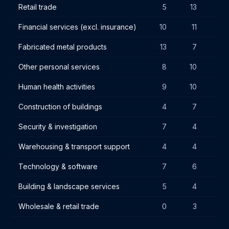
Retail trade
5
13
13
Financial services (excl. insurance)
10
11
11
Fabricated metal products
13
7
7
Other personal services
8
10
2
Human health activities
9
10
8
Construction of buildings
4
7
1
Security & investigation
7
4
3
Warehousing & transport support
4
4
10
Technology & software
7
6
8
Building & landscape services
5
4
8
Wholesale & retail trade
0
3
7