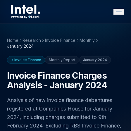
Home
Research
Invoice Finance
Monthly
January 2024
Invoice Finance
Monthly Report
January 2024
Invoice Finance Charges
Analysis - January 2024
Analysis of new invoice finance debentures
registered at Companies House for January
2024, including charges submitted to 9th
February 2024. Excluding RBS Invoice Finance,