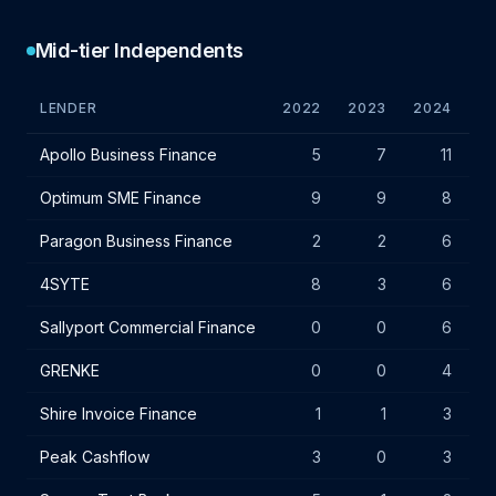
Mid-tier Independents
LENDER
2022
2023
2024
VA
Mid-tier independent lender IF charges - January 2024
Apollo Business Finance
5
7
11
Optimum SME Finance
9
9
8
Paragon Business Finance
2
2
6
4SYTE
8
3
6
Sallyport Commercial Finance
0
0
6
GRENKE
0
0
4
Shire Invoice Finance
1
1
3
Peak Cashflow
3
0
3