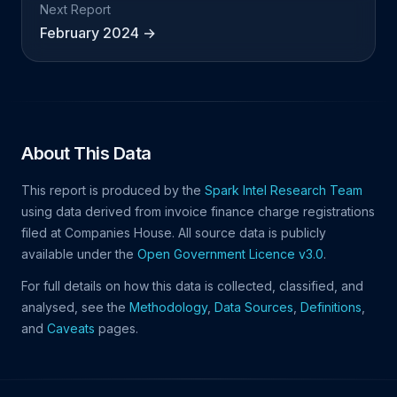
Next Report
February 2024 →
About This Data
This report is produced by the
Spark Intel Research Team
using data derived from invoice finance charge registrations
filed at Companies House. All source data is publicly
available under the
Open Government Licence v3.0
.
For full details on how this data is collected, classified, and
analysed, see the
Methodology
,
Data Sources
,
Definitions
,
and
Caveats
pages.