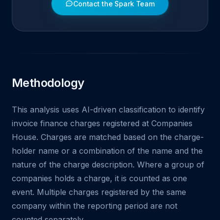
Contact the Spark Team
Methodology
This analysis uses AI-driven classification to identify
invoice finance charges registered at Companies
House. Charges are matched based on the charge-
holder name or a combination of the name and the
nature of the charge description. Where a group of
companies holds a charge, it is counted as one
event. Multiple charges registered by the same
company within the reporting period are not
counted separately.