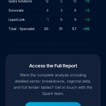
Quba Solutions
12
5
13
+8
Sonovate
4
3
8
+5
Liquid Link
1
6
9
+3
Total - Specialist
30
31
57
+26
Access the Full Report
Want the complete analysis including
detailed sector breakdowns, regional data,
and full lender tables? Get in touch with the
Spark team.