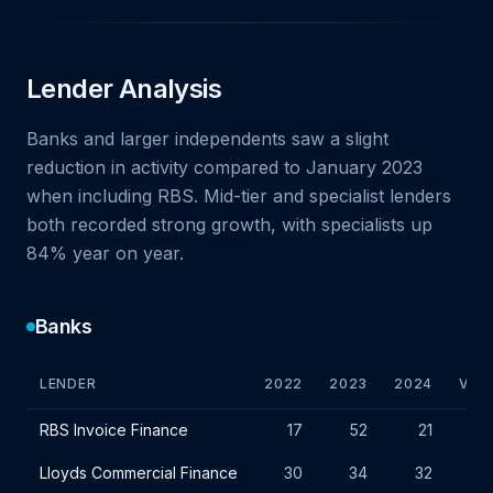
Lender Analysis
Banks and larger independents saw a slight
reduction in activity compared to January 2023
when including RBS. Mid-tier and specialist lenders
both recorded strong growth, with specialists up
84% year on year.
Banks
LENDER
2022
2023
2024
VAR.
Bank lender IF charges - January 2024
RBS Invoice Finance
17
52
21
-31
Lloyds Commercial Finance
30
34
32
-2