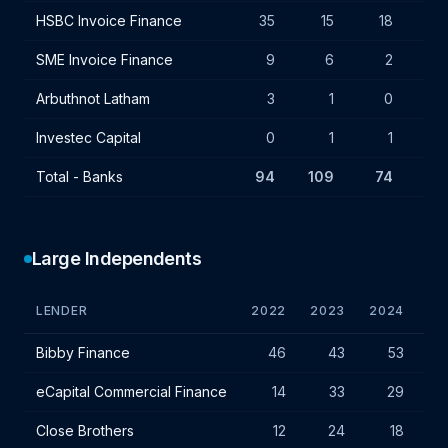
HSBC Invoice Finance
35
15
18
+3
SME Invoice Finance
9
6
2
-4
Arbuthnot Latham
3
1
0
-1
Investec Capital
0
1
1
-
Total - Banks
94
109
74
-35
Large Independents
LENDER
2022
2023
2024
VA
Large independent lender IF charges - January 2024
Bibby Finance
46
43
53
+
eCapital Commercial Finance
14
33
29
Close Brothers
12
24
18