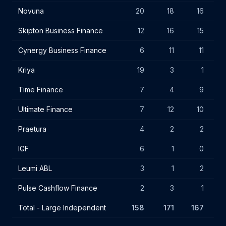
Novuna
20
18
16
Skipton Business Finance
12
16
15
Cynergy Business Finance
6
11
11
Kriya
19
3
1
Time Finance
7
4
9
Ultimate Finance
7
12
10
Praetura
4
2
2
IGF
6
1
0
Leumi ABL
3
1
2
Pulse Cashflow Finance
2
3
1
Total - Large Independent
158
171
167