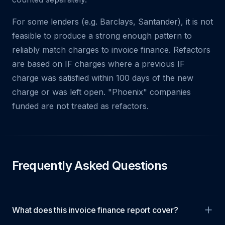
For some lenders (e.g. Barclays, Santander), it is not
feasible to produce a strong enough pattern to
reliably match charges to invoice finance. Refactors
are based on IF charges where a previous IF
charge was satisfied within 100 days of the new
charge or was left open. "Phoenix" companies
funded are not treated as refactors.
Frequently Asked Questions
What does this invoice finance report cover?