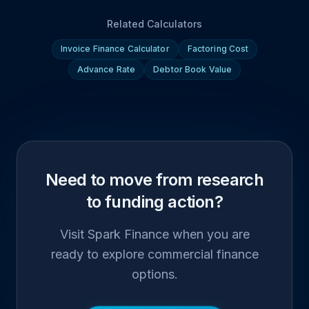
Related Calculators
Invoice Finance Calculator
Factoring Cost
Advance Rate
Debtor Book Value
Need to move from research
to funding action?
Visit Spark Finance when you are
ready to explore commercial finance
options.