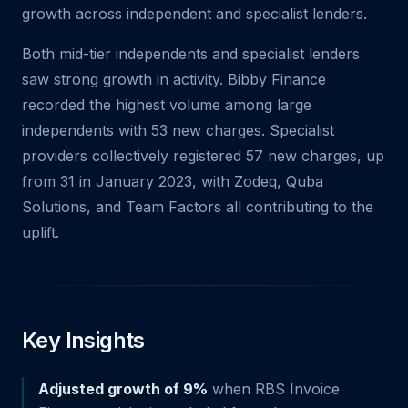
growth across independent and specialist lenders.
Both mid-tier independents and specialist lenders
saw strong growth in activity. Bibby Finance
recorded the highest volume among large
independents with 53 new charges. Specialist
providers collectively registered 57 new charges, up
from 31 in January 2023, with Zodeq, Quba
Solutions, and Team Factors all contributing to the
uplift.
Key Insights
Adjusted growth of 9%
when RBS Invoice