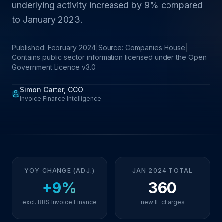
underlying activity increased by 9% compared
to January 2023.
Published: February 2024
|
Source: Companies House
|
Contains public sector information licensed under the Open
Government Licence v3.0
Simon Carter, CCO
Invoice Finance Intelligence
YOY CHANGE (ADJ.)
JAN 2024 TOTAL
+9%
360
excl. RBS Invoice Finance
new IF charges