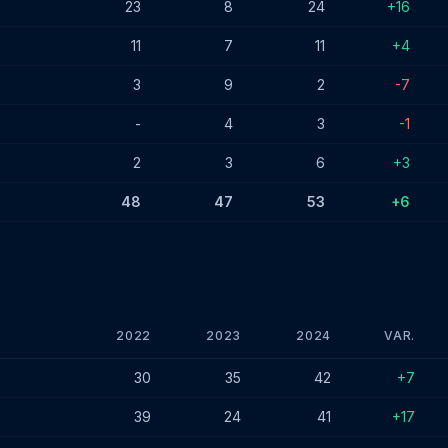
23
8
24
+16
11
7
11
+4
3
9
2
-7
-
4
3
-1
2
3
6
+3
48
47
53
+6
2022
2023
2024
VAR.
 - December 2024
30
35
42
+7
39
24
41
+17