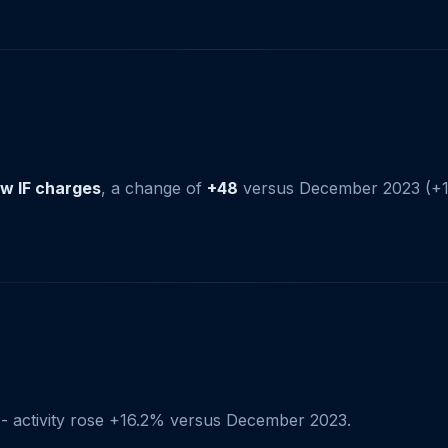
w IF charges
, a change of
+48
versus December 2023 (+1
- activity rose +16.2% versus December 2023.