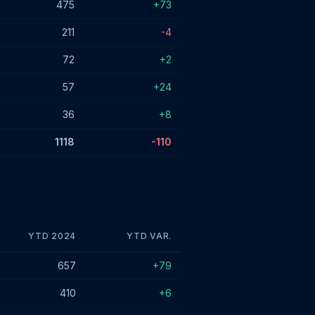
475
+73
211
-4
72
+2
57
+24
36
+8
1118
-110
YTD 2024
YTD VAR.
657
+79
410
+6