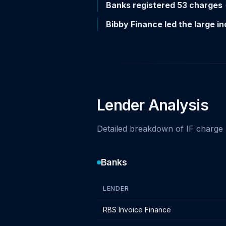
Banks registered 53 charges
Bibby Finance led the large 
Lender Analysis
Detailed breakdown of IF charge 
Banks
LENDER
Bank lender IF charges - December 2
RBS Invoice Finance