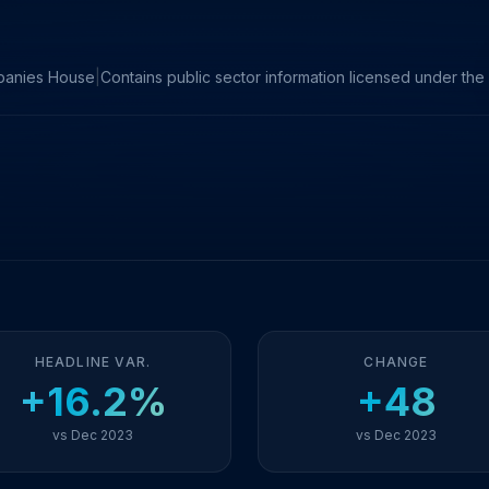
panies House
|
Contains public sector information licensed under t
HEADLINE VAR.
CHANGE
+16.2%
+48
vs Dec 2023
vs Dec 2023