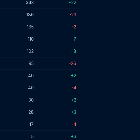
343
+22
186
-23
185
-2
110
+7
102
+8
95
-26
40
+2
40
-4
30
+2
28
+3
17
-4
5
+3