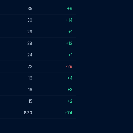
35
+9
30
+14
29
+1
28
+12
24
+1
22
-29
16
+4
16
+3
15
+2
870
+74