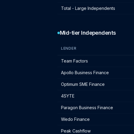
Total - Large Independents
Mid-tier Independents
LENDER
Mid-tier independent lender IF charg
Team Factors
Apollo Business Finance
Optimum SME Finance
4SYTE
Paragon Business Finance
Wedo Finance
Peak Cashflow