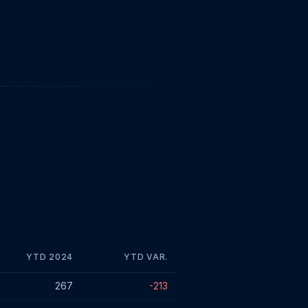
YTD 2024
YTD VAR.
267
-213