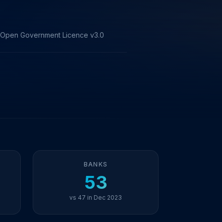
he Open Government Licence v3.0
BANKS
53
vs 47 in Dec 2023