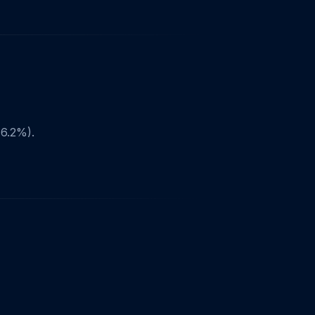
6.2%).