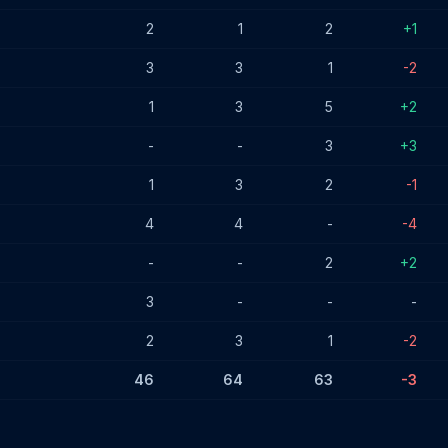
2
1
2
+1
3
3
1
-2
1
3
5
+2
-
-
3
+3
1
3
2
-1
4
4
-
-4
-
-
2
+2
3
-
-
-
2
3
1
-2
46
64
63
-3