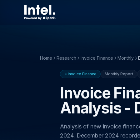
Home
Research
Invoice Finance
Monthly
Invoice Finance
Monthly Report
Invoice Fi
Analysis -
Analysis of new invoice finan
2024. December 2024 record