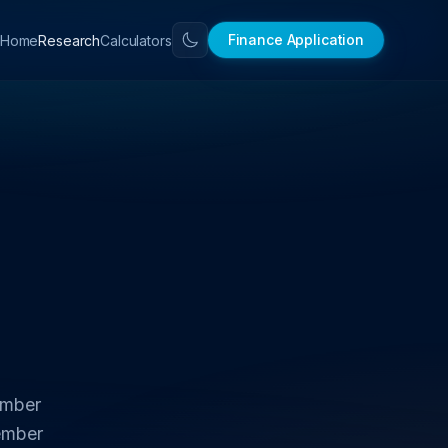
Finance Application
Home
Research
Calculators
ember
ember