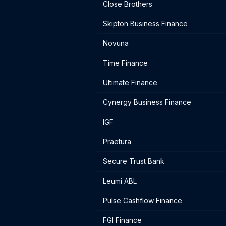
Close Brothers
Skipton Business Finance
Novuna
Time Finance
Ultimate Finance
Cynergy Business Finance
IGF
Praetura
Secure Trust Bank
Leumi ABL
Pulse Cashflow Finance
FGI Finance