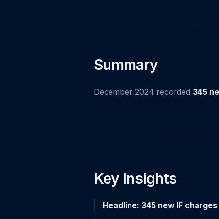
Summary
December 2024 recorded
345 ne
Key Insights
Headline: 345 new IF charges