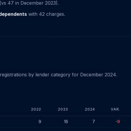
(vs 47 in December 2023).
independents
with 42 charges.
registrations by lender category for December 2024.
2022
2023
2024
VAR.
024
9
16
7
-9