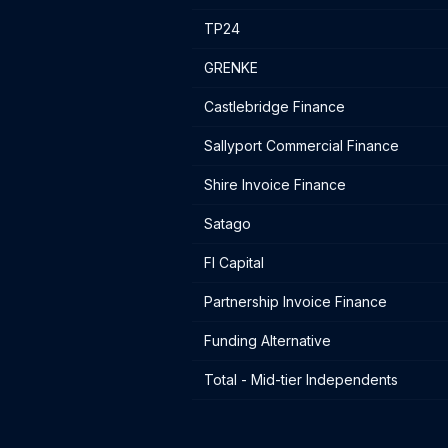
TP24
GRENKE
Castlebridge Finance
Sallyport Commercial Finance
Shire Invoice Finance
Satago
FI Capital
Partnership Invoice Finance
Funding Alternative
Total - Mid-tier Independents