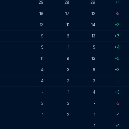
29
28
29
+1
18
17
12
-5
13
11
14
+3
9
6
13
+7
5
1
5
+4
11
8
13
+5
4
3
6
+3
4
3
3
-
-
1
4
+3
3
3
-
-3
1
2
1
-1
-
-
1
+1