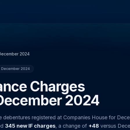
December 2024
December 2024
nance Charges
 December 2024
ce debentures registered at Companies House for Dec
ed
345 new IF charges
, a change of
+48
versus Dec