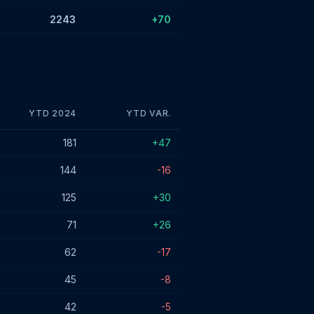
2243
+70
YTD 2024
YTD VAR.
181
+47
144
-16
125
+30
71
+26
62
-17
45
-8
42
-5