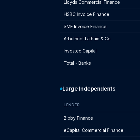
Lloyds Commercial Finance
HSBC Invoice Finance
SME Invoice Finance
Arbuthnot Latham & Co
Investec Capital
Total - Banks
Large Independents
LENDER
Large independent lender IF charges
Bibby Finance
eCapital Commercial Finance