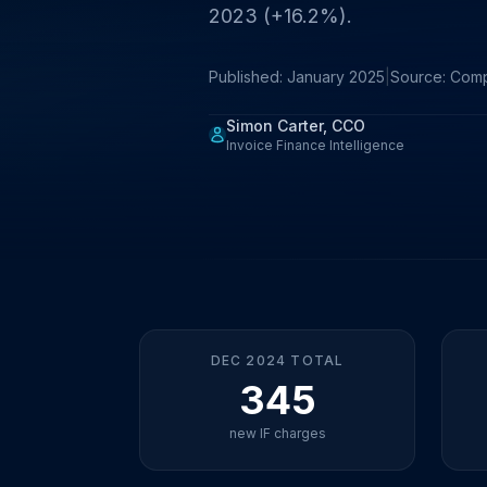
2023 (+16.2%).
Published: January 2025
|
Source: Com
Simon Carter, CCO
Invoice Finance Intelligence
DEC 2024 TOTAL
345
new IF charges