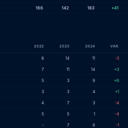
166
142
183
+41
2022
2023
2024
VAR.
es - December 2024
8
14
11
-3
7
11
14
+3
5
3
9
+6
3
3
4
+1
4
7
3
-4
5
5
1
-4
-
7
6
-1