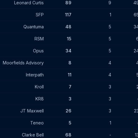
Leonard Curtis
89
9
4
SFP
117
1
6
Quantuma
48
5
3
RSM
15
5
Opus
34
5
2
Moorfields Advisory
8
4
Interpath
11
4
Kroll
7
3
KR8
3
3
JT Maxwell
26
3
2
Teneo
5
1
Clarke Bell
68
-
1