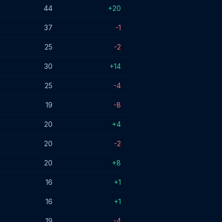
44
+20
37
-1
25
-2
30
+14
25
-4
19
-8
20
+4
20
-2
20
+8
16
+1
16
+1
19
-4