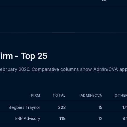
irm - Top 25
February 2026. Comparative columns show Admin/CVA app
FIRM
TOTAL
ADMIN/CVA
OTHE
- February 2026
Begbies Traynor
222
15
17
FRP Advisory
118
12
8