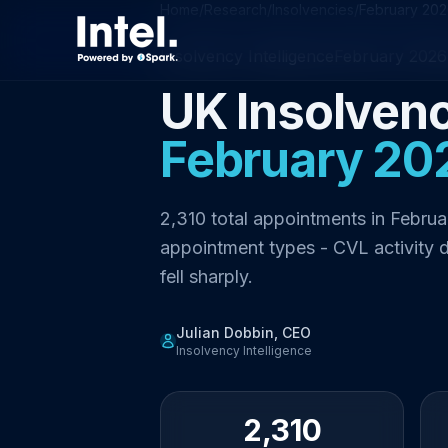
Home
/
Research
/
Insolvencies
/
February 20
Insolvency Intelligence
February 2026
UK Insolvenc
February 20
2,310 total appointments in Februa
appointment types - CVL activity 
fell sharply.
Julian Dobbin, CEO
Insolvency Intelligence
2,310