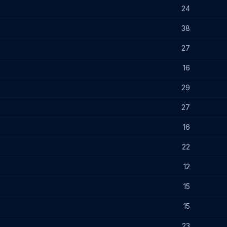
24
38
27
16
29
27
16
22
12
15
15
23