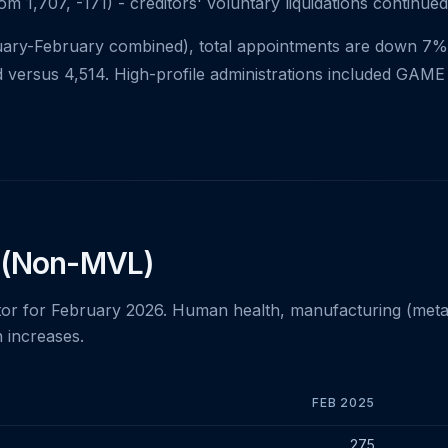
m 1,707, -171) - creditors' voluntary liquidations continued
uary-February combined), total appointments are down 7% 
 versus 4,514. High-profile administrations included GAME 
 (Non-MVL)
r for February 2026. Human health, manufacturing (metal),
 increases.
FEB 2025
February 2025 vs February 2026
275