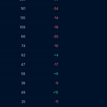
161
-34
135
-14
109
-19
66
-30
74
-10
82
+4
47
-17
58
+6
38
-9
49
+15
25
-11