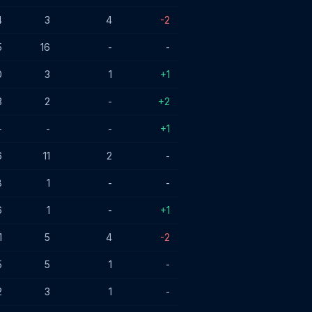
4
3
4
-2
5
16
-
-
0
3
1
+1
3
2
-
+2
-
-
-
+1
6
11
2
-
8
1
-
-
6
1
-
+1
1
5
4
-2
5
5
1
-
2
3
1
-