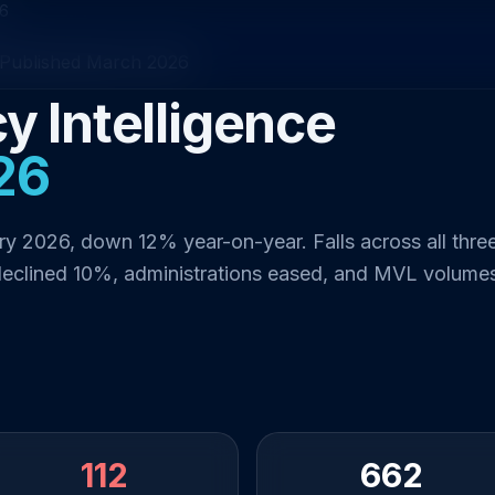
26
Published March 2026
y Intelligence
26
ry 2026, down 12% year-on-year. Falls across all thre
declined 10%, administrations eased, and MVL volume
112
662