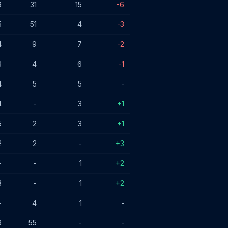
9
31
15
-6
5
51
4
-3
4
9
7
-2
6
4
6
-1
4
5
5
-
4
-
3
+1
5
2
3
+1
2
2
-
+3
-
-
1
+2
3
-
1
+2
-
4
1
-
3
55
-
-