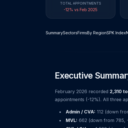
TOTAL APPOINTMENTS
-12% vs Feb 2025
Summary
Sectors
Firms
By Region
SPK Index
Executive Summar
February 2026 recorded
2,310 t
appointments (-12%). All three ap
Admin / CVA:
112 (down from 
MVL:
662 (down from 785, -1