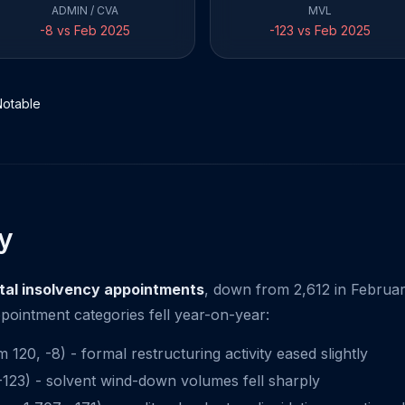
ADMIN / CVA
MVL
-8 vs Feb 2025
-123 vs Feb 2025
Notable
y
otal insolvency appointments
, down from 2,612 in Februar
pointment categories fell year-on-year:
120, -8) - formal restructuring activity eased slightly
23) - solvent wind-down volumes fell sharply