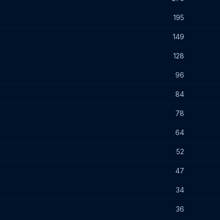
195
149
128
96
84
78
64
52
47
34
36