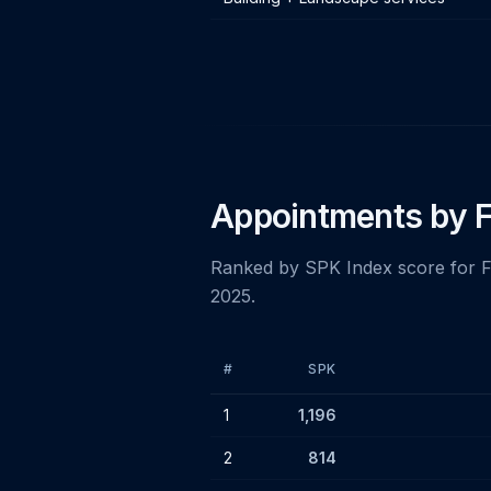
Appointments by F
Ranked by SPK Index score for 
2025.
#
SPK
Top 25 insolvency firms by SPK Index 
1
1,196
2
814