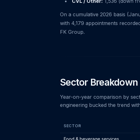
CVL / Other:
1,536 (down fro
On a cumulative 2026 basis (Jan
with 4,179 appointments recorded
FK Group.
Sector Breakdown
Year-on-year comparison by secto
engineering bucked the trend with
SECTOR
Insolvency appointments by sector - 
Food & beverage services