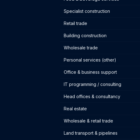
Specialist construction
Retail trade
Building construction
Wholesale trade
Personal services (other)
Office & business support
IT programming / consulting
Head offices & consultancy
Real estate
Wholesale & retail trade
Land transport & pipelines