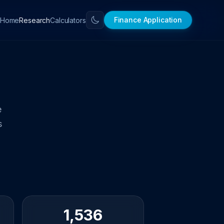
Finance Application
Home
Calculators
Research
e
s
1,536