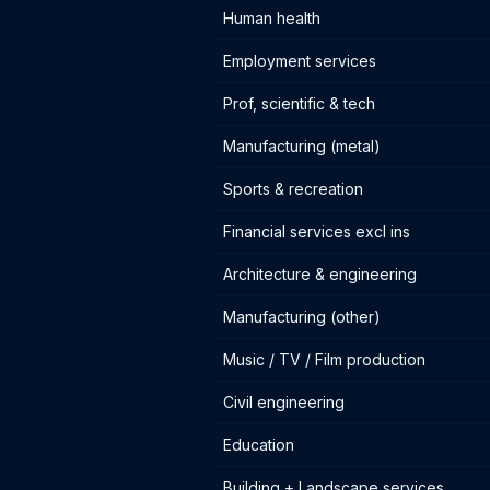
Human health
Employment services
Prof, scientific & tech
Manufacturing (metal)
Sports & recreation
Financial services excl ins
Architecture & engineering
Manufacturing (other)
Music / TV / Film production
Civil engineering
Education
Building + Landscape services