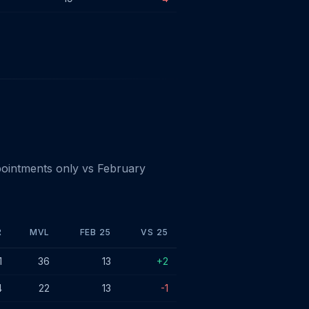
ointments only vs February
R
MVL
FEB 25
VS 25
1
36
13
+2
4
22
13
-1