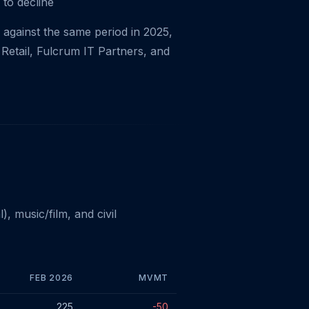
 to decline
against the same period in 2025,
Retail, Fulcrum IT Partners, and
 music/film, and civil
FEB 2026
MVMT
225
-50