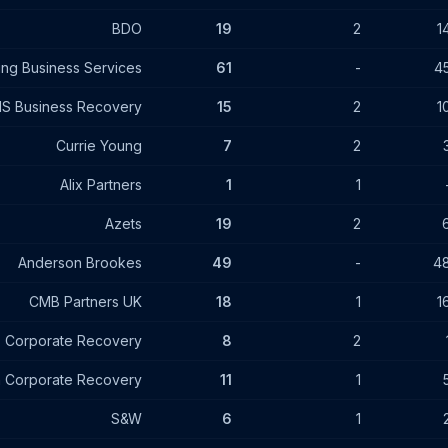
BDO
19
2
1
ing Business Services
61
-
4
S Business Recovery
15
2
1
Currie Young
7
2
Alix Partners
1
1
Azets
19
2
Anderson Brookes
49
-
4
CMB Partners UK
18
1
1
 Corporate Recovery
8
2
n Corporate Recovery
11
1
S&W
6
1