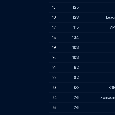
15
125
16
123
Lead
17
115
AM
18
104
19
103
20
103
21
92
22
82
23
80
KRE
24
76
Xeinadi
25
76