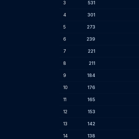
3
531
4
301
5
273
6
239
7
221
8
211
9
184
10
176
11
165
12
153
13
142
14
138