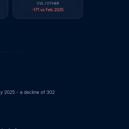
CVL / OTHER
-171 vs Feb 2025
y 2025 - a decline of 302