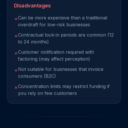
Disadvantages
Can be more expensive than a traditional
✗
overdraft for low-risk businesses
Contractual lock-in periods are common (12
✗
to 24 months)
Customer notification required with
✗
factoring (may affect perception)
Not suitable for businesses that invoice
✗
consumers (B2C)
Concentration limits may restrict funding if
✗
you rely on few customers