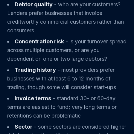
Debtor quality
- who are your customers?
Lenders prefer businesses that invoice
creditworthy commercial customers rather than
consumers
Concentration risk
- is your turnover spread
across multiple customers, or are you
dependent on one or two large debtors?
Trading history
- most providers prefer
businesses with at least 6 to 12 months of
trading, though some will consider start-ups
Invoice terms
- standard 30- or 60-day
terms are easiest to fund; very long terms or
retentions can be problematic
Sector
- some sectors are considered higher