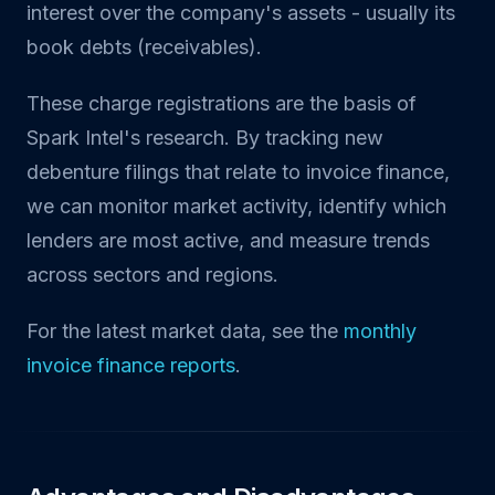
interest over the company's assets - usually its
book debts (receivables).
These charge registrations are the basis of
Spark Intel's research. By tracking new
debenture filings that relate to invoice finance,
we can monitor market activity, identify which
lenders are most active, and measure trends
across sectors and regions.
For the latest market data, see the
monthly
invoice finance reports
.