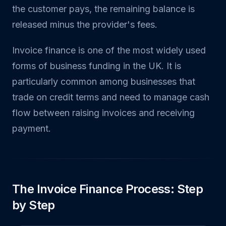
the customer pays, the remaining balance is
released minus the provider's fees.
Invoice finance is one of the most widely used
forms of business funding in the UK. It is
particularly common among businesses that
trade on credit terms and need to manage cash
flow between raising invoices and receiving
payment.
The Invoice Finance Process: Step
by Step