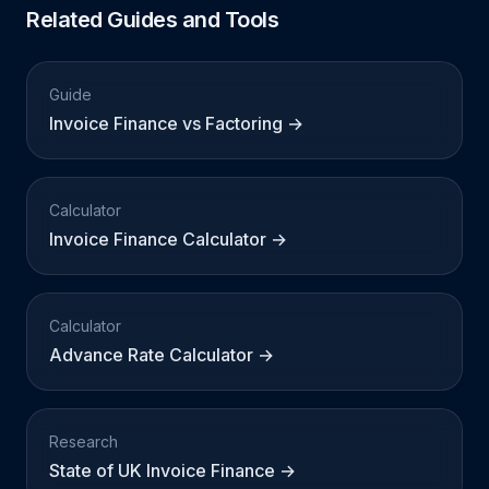
Related Guides and Tools
Guide
Invoice Finance vs Factoring →
Calculator
Invoice Finance Calculator →
Calculator
Advance Rate Calculator →
Research
State of UK Invoice Finance →