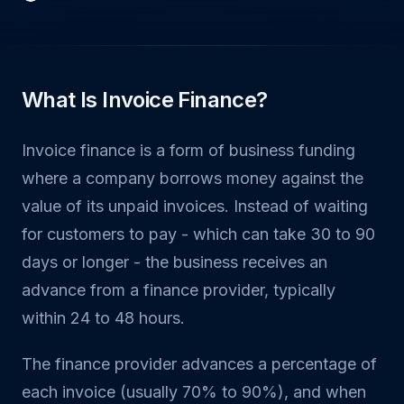
What Is Invoice Finance?
Invoice finance is a form of business funding
where a company borrows money against the
value of its unpaid invoices. Instead of waiting
for customers to pay - which can take 30 to 90
days or longer - the business receives an
advance from a finance provider, typically
within 24 to 48 hours.
The finance provider advances a percentage of
each invoice (usually 70% to 90%), and when