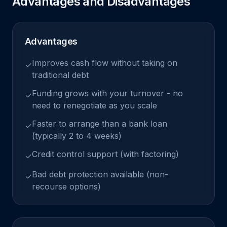
Advantages and Disadvantages
Advantages
Improves cash flow without taking on
✓
traditional debt
Funding grows with your turnover - no
✓
need to renegotiate as you scale
Faster to arrange than a bank loan
✓
(typically 2 to 4 weeks)
Credit control support (with factoring)
✓
Bad debt protection available (non-
✓
recourse options)