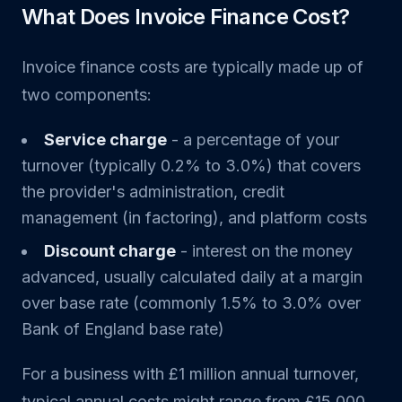
What Does Invoice Finance Cost?
Invoice finance costs are typically made up of
two components:
Service charge
- a percentage of your
turnover (typically 0.2% to 3.0%) that covers
the provider's administration, credit
management (in factoring), and platform costs
Discount charge
- interest on the money
advanced, usually calculated daily at a margin
over base rate (commonly 1.5% to 3.0% over
Bank of England base rate)
For a business with £1 million annual turnover,
typical annual costs might range from £15,000