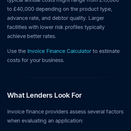
to £40,000 depending on the product type,
advance rate, and debtor quality. Larger
facilities with lower risk profiles typically
achieve better rates.
Use the
Invoice Finance Calculator
to estimate
costs for your business.
What Lenders Look For
Invoice finance providers assess several factors
when evaluating an application: