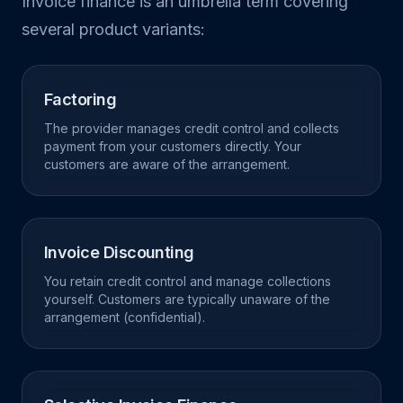
Invoice finance is an umbrella term covering
several product variants:
Factoring
The provider manages credit control and collects
payment from your customers directly. Your
customers are aware of the arrangement.
Invoice Discounting
You retain credit control and manage collections
yourself. Customers are typically unaware of the
arrangement (confidential).