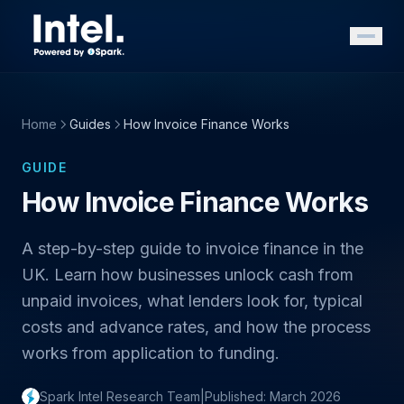
Home
Guides
How Invoice Finance Works
GUIDE
How Invoice Finance Works
A step-by-step guide to invoice finance in the
UK. Learn how businesses unlock cash from
unpaid invoices, what lenders look for, typical
costs and advance rates, and how the process
works from application to funding.
Spark Intel Research Team
|
Published: March 2026