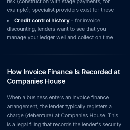
risk (construction with stage payments, for
example); specialist providers exist for these
Credit control history
- for invoice
discounting, lenders want to see that you
manage your ledger well and collect on time
How Invoice Finance Is Recorded at
Companies House
When a business enters an invoice finance
arrangement, the lender typically registers a
charge (debenture) at Companies House. This
is a legal filing that records the lender's security