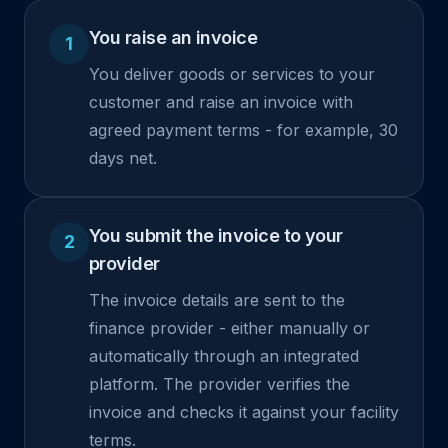
You raise an invoice
1
You deliver goods or services to your
customer and raise an invoice with
agreed payment terms - for example, 30
days net.
You submit the invoice to your
2
provider
The invoice details are sent to the
finance provider - either manually or
automatically through an integrated
platform. The provider verifies the
invoice and checks it against your facility
terms.