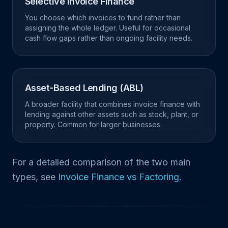
Selective Invoice Finance
You choose which invoices to fund rather than
assigning the whole ledger. Useful for occasional
cash flow gaps rather than ongoing facility needs.
Asset-Based Lending (ABL)
A broader facility that combines invoice finance with
lending against other assets such as stock, plant, or
property. Common for larger businesses.
For a detailed comparison of the two main
types, see
Invoice Finance vs Factoring
.