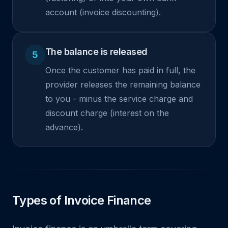
account (invoice discounting).
The balance is released
5
Once the customer has paid in full, the
provider releases the remaining balance
to you - minus the service charge and
discount charge (interest on the
advance).
Types of Invoice Finance