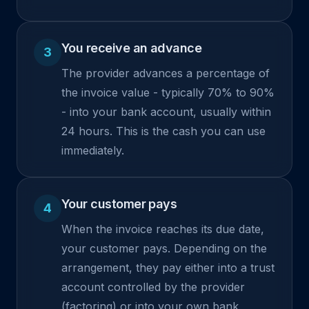
You receive an advance
3
The provider advances a percentage of
the invoice value - typically 70% to 90%
- into your bank account, usually within
24 hours. This is the cash you can use
immediately.
Your customer pays
4
When the invoice reaches its due date,
your customer pays. Depending on the
arrangement, they pay either into a trust
account controlled by the provider
(factoring) or into your own bank