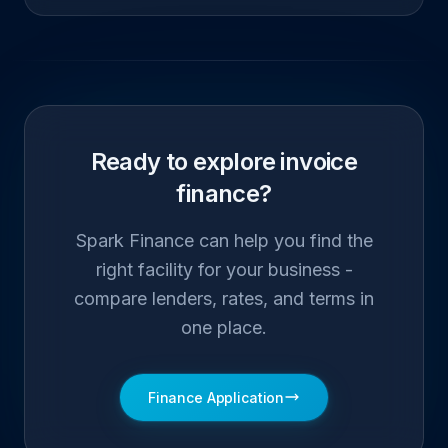
Ready to explore invoice
finance?
Spark Finance can help you find the
right facility for your business -
compare lenders, rates, and terms in
one place.
Finance Application