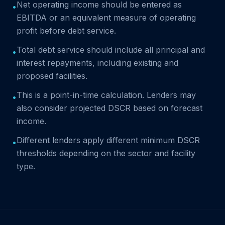
Net operating income should be entered as
•
EBITDA or an equivalent measure of operating
profit before debt service.
Total debt service should include all principal and
•
interest repayments, including existing and
proposed facilities.
This is a point-in-time calculation. Lenders may
•
also consider projected DSCR based on forecast
income.
Different lenders apply different minimum DSCR
•
thresholds depending on the sector and facility
type.