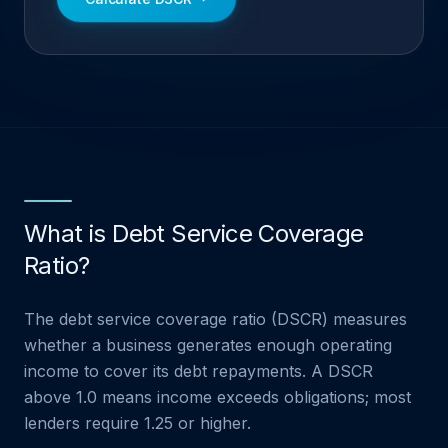
What is Debt Service Coverage
Ratio?
The debt service coverage ratio (DSCR) measures
whether a business generates enough operating
income to cover its debt repayments. A DSCR
above 1.0 means income exceeds obligations; most
lenders require 1.25 or higher.