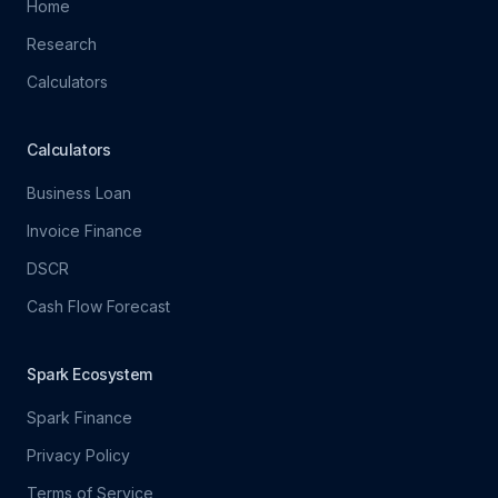
Home
Research
Calculators
Calculators
Business Loan
Invoice Finance
DSCR
Cash Flow Forecast
Spark Ecosystem
Spark Finance
Privacy Policy
Terms of Service