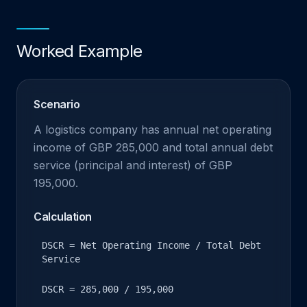
Worked Example
Scenario
A logistics company has annual net operating
income of GBP 285,000 and total annual debt
service (principal and interest) of GBP
195,000.
Calculation
DSCR = Net Operating Income / Total Debt
Service
DSCR = 285,000 / 195,000