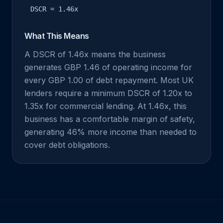
DSCR = 1.46x
What This Means
A DSCR of 1.46x means the business
generates GBP 1.46 of operating income for
every GBP 1.00 of debt repayment. Most UK
lenders require a minimum DSCR of 1.20x to
1.35x for commercial lending. At 1.46x, this
business has a comfortable margin of safety,
generating 46% more income than needed to
cover debt obligations.