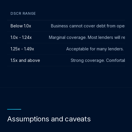
DSCR RANGE
Below 1.0x
Business cannot cover debt from operating
1.0x - 1.24x
Marginal coverage. Most lenders will requir
1.25x - 1.49x
Acceptable for many lenders. Mee
1.5x and above
Strong coverage. Comfortable b
Assumptions and caveats