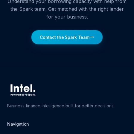
Understand your borrowing capacity with help from
the Spark team. Get matched with the right lender
for your business.
Contact the Spark Team
Business finance intelligence built for better decisions.
Navigation