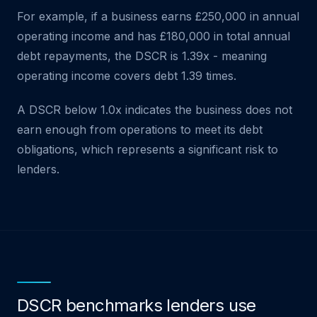
For example, if a business earns £250,000 in annual
operating income and has £180,000 in total annual
debt repayments, the DSCR is 1.39x - meaning
operating income covers debt 1.39 times.
A DSCR below 1.0x indicates the business does not
earn enough from operations to meet its debt
obligations, which represents a significant risk to
lenders.
DSCR benchmarks lenders use