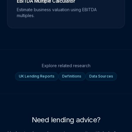
EBITDA Multiple Calculator
Estimate business valuation using EBITDA
multiples.
Explore related research
UK Lending Reports
Definitions
Data Sources
Need lending advice?