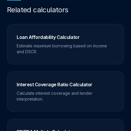
Related calculators
Loan Affordability Calculator
Estimate maximum borrowing based on income
and DSCR.
Interest Coverage Ratio Calculator
Calculate interest coverage and lender
interpretation.