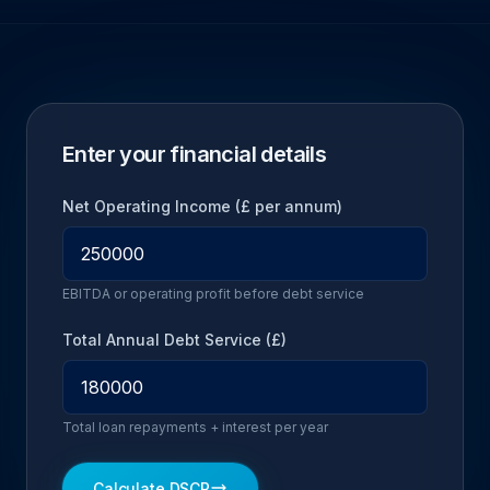
Enter your financial details
Net Operating Income (£ per annum)
EBITDA or operating profit before debt service
Total Annual Debt Service (£)
Total loan repayments + interest per year
Calculate DSCR