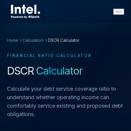
Home
Calculators
DSCR Calculator
FINANCIAL RATIO CALCULATOR
DSCR
Calculator
Calculate your debt service coverage ratio to
understand whether operating income can
comfortably service existing and proposed debt
obligations.