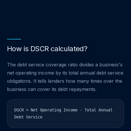
How is DSCR calculated?
The debt service coverage ratio divides a business's
net operating income by its total annual debt service
obligations. It tells lenders how many times over the
business can cover its debt repayments.
DSCR = Net Operating Income - Total Annual
Debt Service