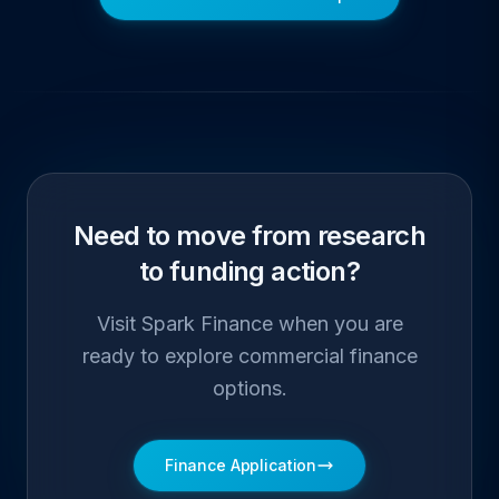
Need to move from research
to funding action?
Visit Spark Finance when you are
ready to explore commercial finance
options.
Finance Application