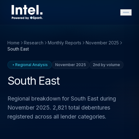
Home
Research
Monthly Reports
November 2025
South East
Regional Analysis
November 2025
2nd by volume
South East
Regional breakdown for South East during
November 2025. 2,821 total debentures
registered across all lender categories.