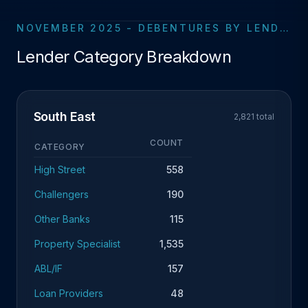
NOVEMBER 2025 - DEBENTURES BY LENDER CATEGORY
Lender Category Breakdown
South East
2,821 total
COUNT
CATEGORY
High Street
558
Challengers
190
Other Banks
115
Property Specialist
1,535
ABL/IF
157
Loan Providers
48