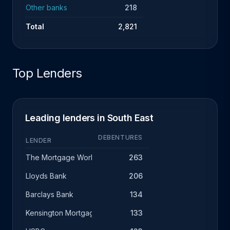
Other banks
218
Total
2,821
Top Lenders
Leading lenders in South East
DEBENTURES
LENDER
The Mortgage Works
263
Lloyds Bank
206
Barclays Bank
134
Kensington Mortgage Company
133