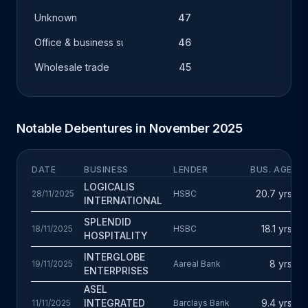
Unknown
47
Office & business support
46
Wholesale trade
45
Notable Debentures in November 2025
DATE
BUSINESS
LENDER
BUS. AGE
F
F
LOGICALIS
20.7 yrs
28/11/2025
HSBC
T
INTERNATIONAL
£
A
SPLENDID
18.1 yrs
18/11/2025
HSBC
T
HOSPITALITY
£
M
INTERGLOBE
8 yrs
19/11/2025
Aareal Bank
D
ENTERPRISES
£
ASEL
D
INTEGRATED
9.4 yrs
11/11/2025
Barclays Bank
T