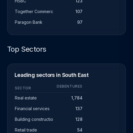
HSBC
123
Together Commercial Finance
107
Paragon Bank
97
Top Sectors
Leading sectors in South East
DEBENTURES
SECTOR
Real estate
1,784
Financial services
137
Building construction
128
Retail trade
54