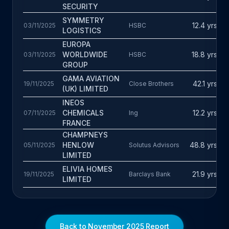
d
SECURITY
D
SYMMETRY
12.4 yrs
03/11/2025
HSBC
T
LOGISTICS
£
EUROPA
D
WORLDWIDE
18.8 yrs
03/11/2025
HSBC
T
£
GROUP
D
GAMA AVIATION
42.1 yrs
19/11/2025
Close Brothers
T
(UK) LIMITED
£
INEOS
D
CHEMICALS
12.2 yrs
07/11/2025
Ing
P
FRANCE
CHAMPNEYS
A
HENLOW
48.8 yrs
05/11/2025
Solutus Advisors
D
LIMITED
J
ELIVIA HOMES
21.9 yrs
19/11/2025
Barclays Bank
D
LIMITED
N
Back to November 2025 Report