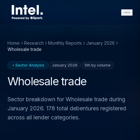
Home
Research
Monthly Reports
January 2026
Wholesale trade
Sector Analysis
January 2026
5th by volume
Wholesale trade
Sector breakdown for Wholesale trade during
January 2026. 178 total debentures registered
across all lender categories.