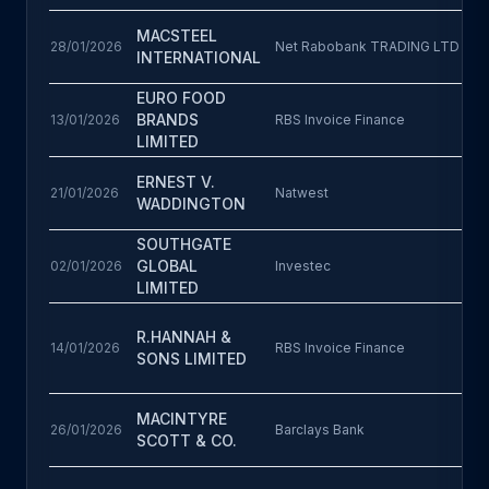
MACSTEEL
28/01/2026
Net Rabobank TRADING LTD
INTERNATIONAL
EURO FOOD
BRANDS
13/01/2026
RBS Invoice Finance
LIMITED
ERNEST V.
21/01/2026
Natwest
WADDINGTON
SOUTHGATE
GLOBAL
02/01/2026
Investec
LIMITED
R.HANNAH &
14/01/2026
RBS Invoice Finance
SONS LIMITED
MACINTYRE
26/01/2026
Barclays Bank
SCOTT & CO.