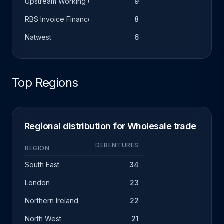
Upstream Working Capital
9
RBS Invoice Finance
8
Natwest
6
Top Regions
Regional distribution for Wholesale trade
DEBENTURES
REGION
South East
34
London
23
Northern Ireland
22
North West
21