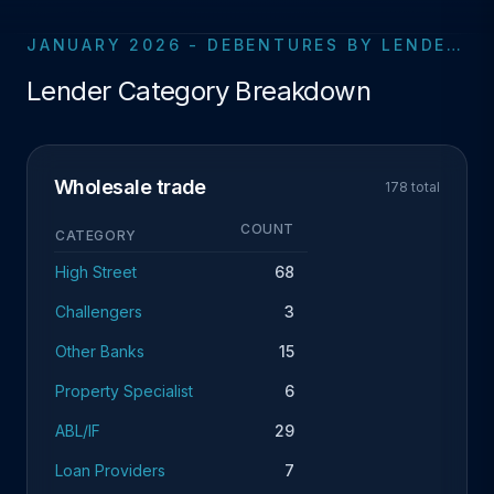
JANUARY 2026 - DEBENTURES BY LENDER CATEGORY
Lender Category Breakdown
Wholesale trade
178 total
COUNT
CATEGORY
High Street
68
Challengers
3
Other Banks
15
Property Specialist
6
ABL/IF
29
Loan Providers
7