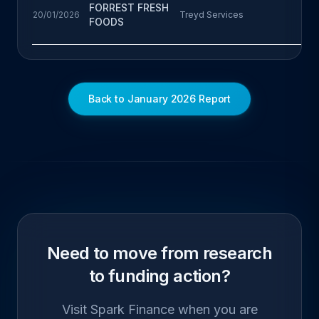
FORREST FRESH
20/01/2026
Treyd Services
FOODS
Back to January 2026 Report
Need to move from research
to funding action?
Visit Spark Finance when you are