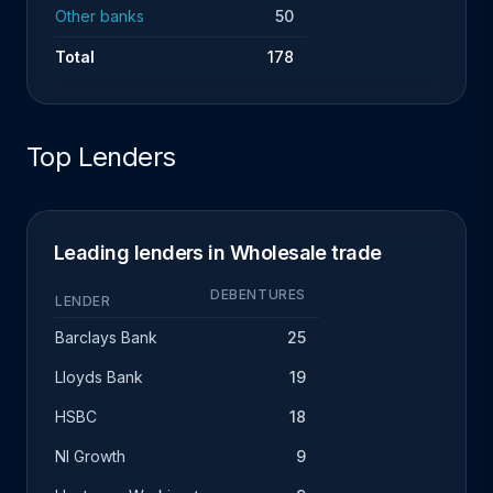
Other banks
50
Total
178
Top Lenders
Leading lenders in Wholesale trade
DEBENTURES
LENDER
Barclays Bank
25
Lloyds Bank
19
HSBC
18
NI Growth
9