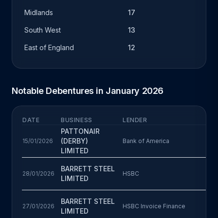
Midlands
17
South West
13
East of England
12
Notable Debentures in January 2026
DATE
BUSINESS
LENDER
B
PATTONAIR
(DERBY)
15/01/2026
Bank of America
LIMITED
BARRETT STEEL
28/01/2026
HSBC
LIMITED
BARRETT STEEL
27/01/2026
HSBC Invoice Finance
LIMITED