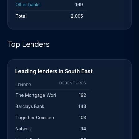
Other banks
169
Total
2,005
Top Lenders
Leading lenders in South East
DEBENTURES
LENDER
The Mortgage Works
192
Barclays Bank
143
Together Commercial Finance
103
Natwest
94