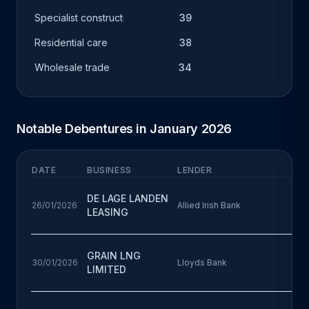
Specialist construction
39
Residential care
38
Wholesale trade
34
Notable Debentures in January 2026
DATE
BUSINESS
LENDER
DE LAGE LANDEN
26/01/2026
Allied Irish Bank
LEASING
GRAIN LNG
30/01/2026
Lloyds Bank
LIMITED