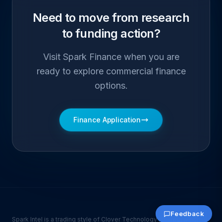
Need to move from research
to funding action?
Visit Spark Finance when you are
ready to explore commercial finance
options.
Finance Application
Feedback
Spark Intel is a trading style of Clover Technology Limited, which is