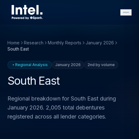
Home
Research
Monthly Reports
January 2026
South East
Regional Analysis
January 2026
2nd by volume
South East
Regional breakdown for South East during
January 2026. 2,005 total debentures
registered across all lender categories.