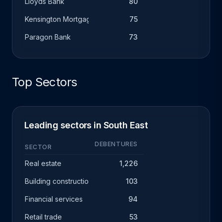
Lloyds Bank
80
Kensington Mortgage Company
75
Paragon Bank
73
Top Sectors
Leading sectors in South East
DEBENTURES
SECTOR
Real estate
1,226
Building construction
103
Financial services
94
Retail trade
53