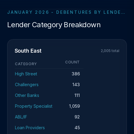
JANUARY 2026 - DEBENTURES BY LENDER CATEGORY
Lender Category Breakdown
South East
2,005 total
COUNT
CATEGORY
High Street
386
Challengers
143
Other Banks
111
Property Specialist
1,059
ABL/IF
92
Loan Providers
45