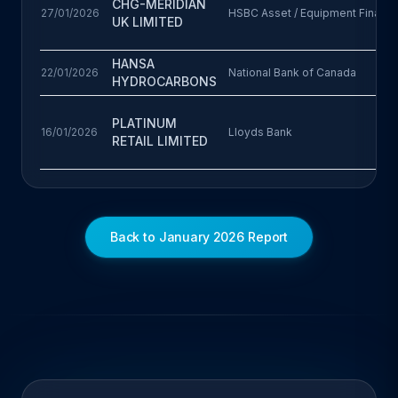
CHG-MERIDIAN
27/01/2026
HSBC Asset / Equipment Financ
UK LIMITED
HANSA
22/01/2026
National Bank of Canada
HYDROCARBONS
PLATINUM
16/01/2026
Lloyds Bank
RETAIL LIMITED
Back to January 2026 Report