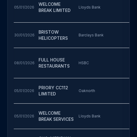
WELCOME
05/01/2026
Lloyds Bank
BREAK LIMITED
BRISTOW
30/01/2026
Barclays Bank
HELICOPTERS
FULL HOUSE
08/01/2026
HSBC
RESTAURANTS
PRIORY CC112
05/01/2026
Oaknorth
LIMITED
WELCOME
05/01/2026
Lloyds Bank
BREAK SERVICES